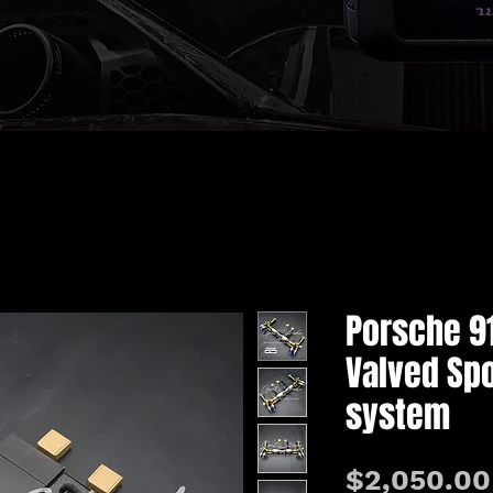
Porsche 9
Valved Spo
system
$2,050.00