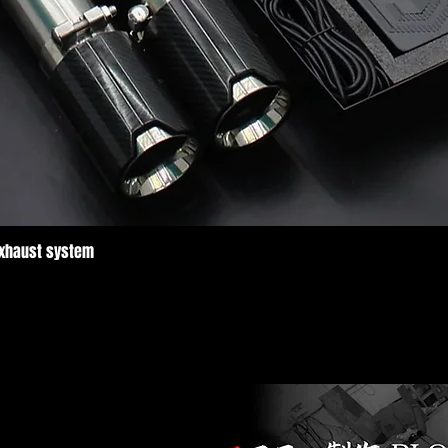
Exhaust system