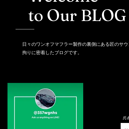
to Our BLOG
日々のワンオフマフラー製作の裏側にある匠のサウ
拘りに密着したブログです。
氏