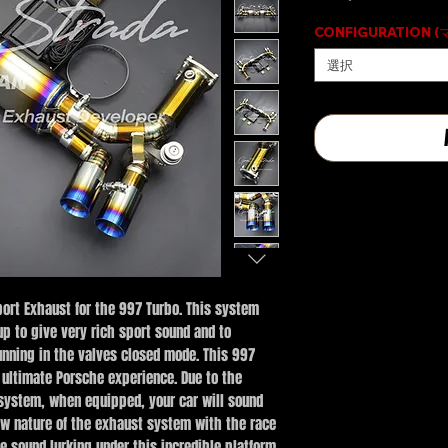
CONFIGURATION 
選択
ort Exhaust for the 997 Turbo. This system
p to give very rich sport sound and to
nning in the valves closed mode. This 997
 ultimate Porsche experience. Due to the
 system, when equipped, your car will sound
ow nature of the exhaust system with the race
e sound lurking under this incredible platform.