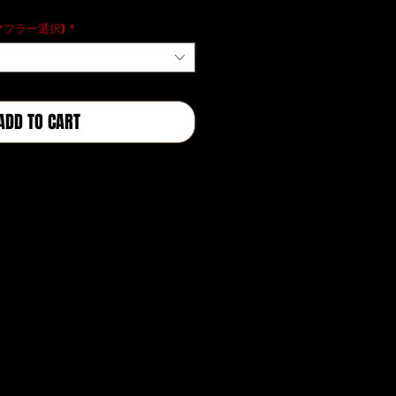
格
(マフラー選択)
*
ADD TO CART
BUY NOW