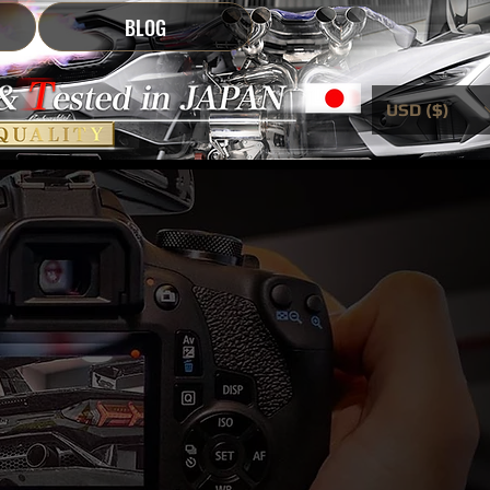
BLOG
USD ($)