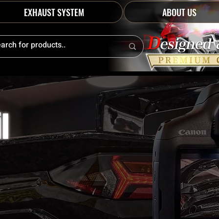
EXHAUST SYSTEM
ABOUT US
l