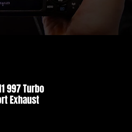
11 997 Turbo
rt Exhaust
価