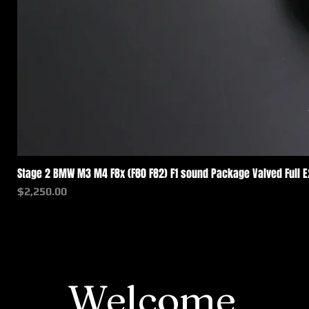
Stage 2 BMW M3 M4 F8x (F80 F82) F1 sound Package Valved Full 
価格
$2,250.00
Welcome