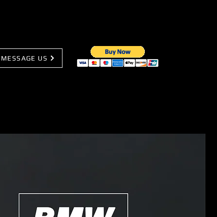
MESSAGE US