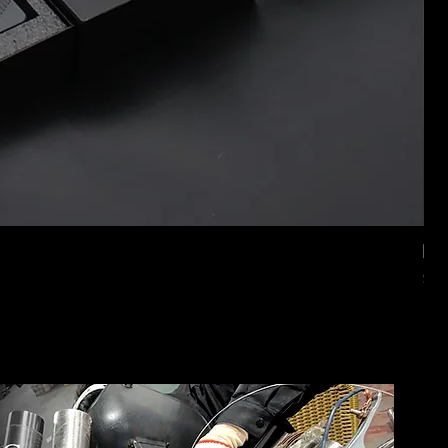
Mer
価
$2,