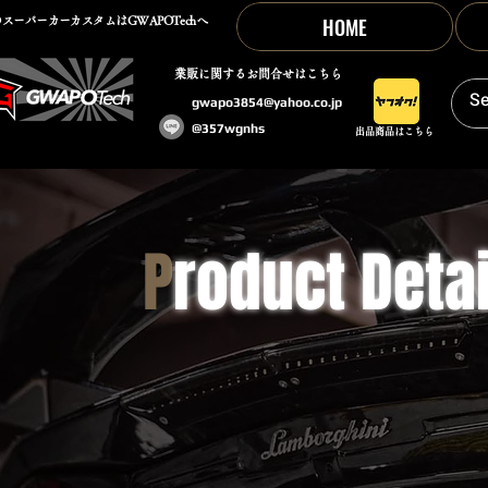
HOME
スーパーカーカスタムはGWAPOTechへ
​業販に関するお問合せはこちら
gwapo3854@yahoo.co.jp
@357wgnhs
出品商品はこちら
P
roduct Detai