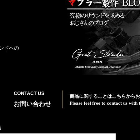
ンドへの
CONTACT US
商品に関することはこちらからお
お問い合わせ
Please feel free to contact us wit
名