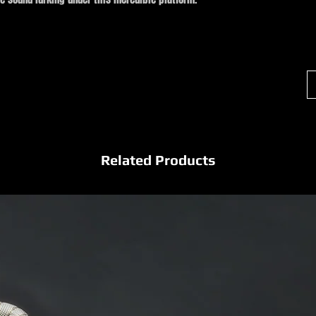
Related Products