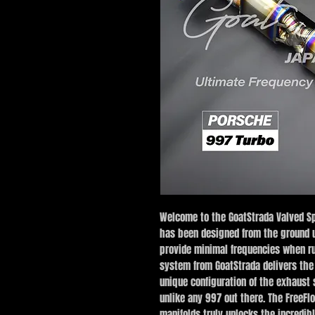
Welcome to the GoatStrada Valved Sp
has been designed from the ground u
provide minimal frequencies when ru
system from GoatStrada delivers the
unique configuration of the exhaust
unlike any 997 out there. The FreeFl
manifolds truly unlocks the incredibl