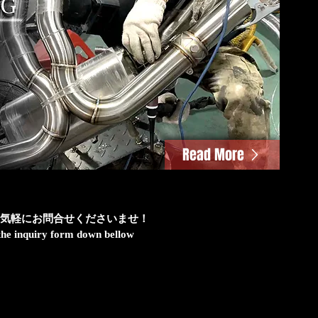
Read More
気軽にお問合せくださいませ！
h the inquiry form down bellow