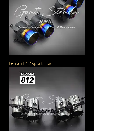
Ferrari F12 sport tips