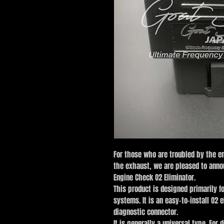
For those who are troubled by the e
the exhaust, we are pleased to anno
Engine Check O2 Eliminator.
This product is designed primarily f
systems. It is an easy-to-install O2 
diagnostic connector.
It is generally a universal type. For