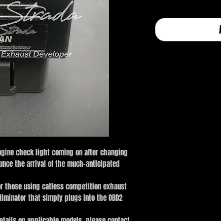
格
ngine check light coming on after changing
unce the arrival of the much-anticipated
or those using catless competition exhaust
eliminator that simply plugs into the OBD2
 details on applicable models, please contact