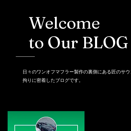
Welcome
to Our BLOG
日々のワンオフマフラー製作の裏側にある匠のサウ
拘りに密着したブログです。