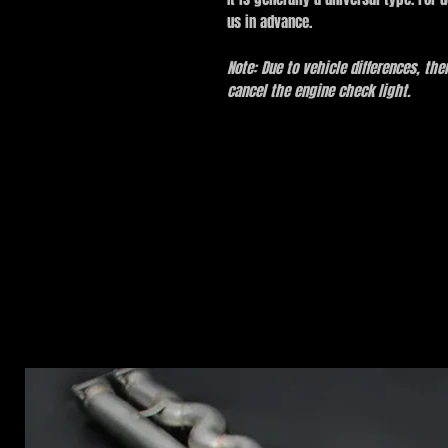
us in advance.
Note: Due to vehicle differences, th
cancel the engine check light.