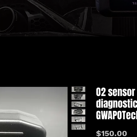
O2 sensor
diagnostic
GWAPOTec
価
$150.00