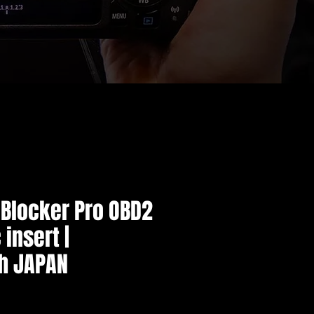
 Blocker Pro OBD2
 insert |
h JAPAN