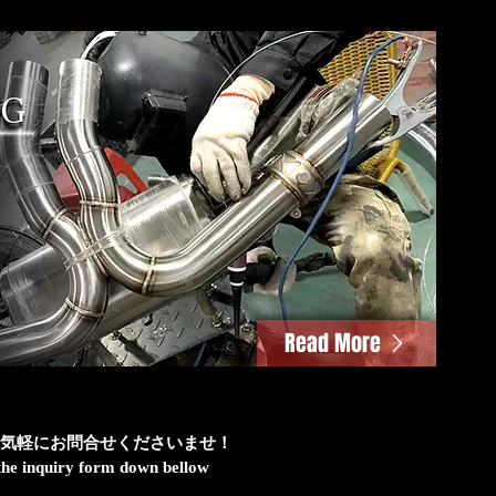
Read More
気軽にお問合せくださいませ！
h the inquiry form down bellow