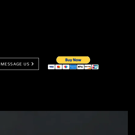
MESSAGE US