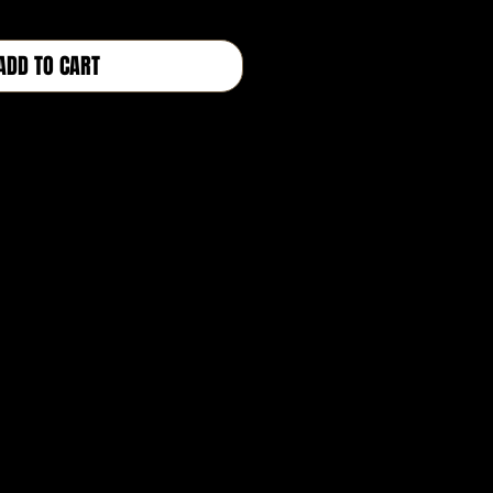
ADD TO CART
BUY NOW