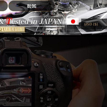
BLOG
USD ($)