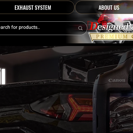
EXHAUST SYSTEM
ABOUT US
l