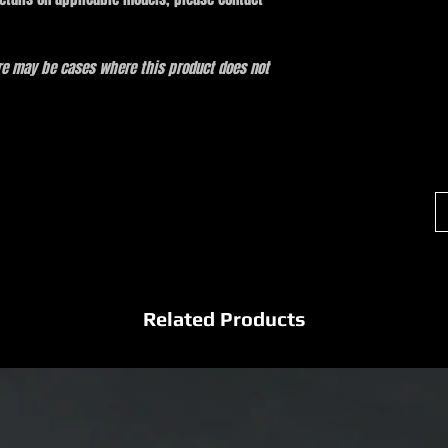
ere may be cases where this product does not
Related Products