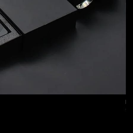
Mer
価
$2,