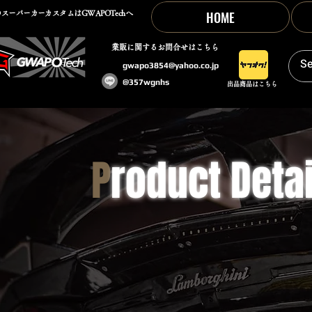
HOME
スーパーカーカスタムはGWAPOTechへ
​業販に関するお問合せはこちら
gwapo3854@yahoo.co.jp
@357wgnhs
出品商品はこちら
P
roduct Detai