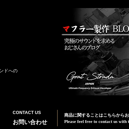
ンドへの
CONTACT US
商品に関することはこちらからお
お問い合わせ
Please feel free to contact us wit