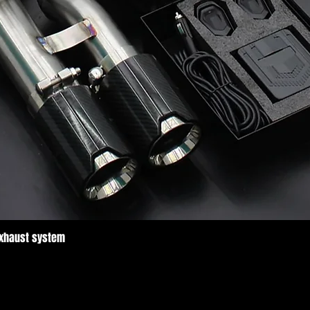
Exhaust system