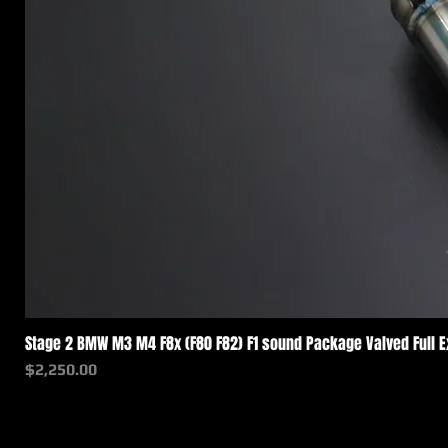
Stage 2 BMW M3 M4 F8x (F80 F82) F1 sound Package Valved Full 
価格
$2,250.00