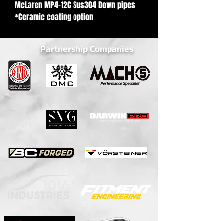
McLaren MP4-12C Sus304 Down pipes
*Ceramic coating option
Partnership Companies