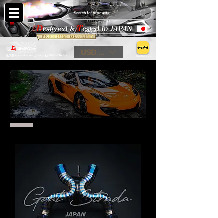
USD ($)
最安値のスーパーカーカスタムはGWAPOTechへ
出品商品はこちら