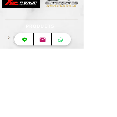
PRODUCTS
EXHAUST
STEERING
SYSTEM
WHEELS
BODY KIT
BRAKE
SYSTEM
WHEELS
INFORMATION
ABOUT US
BUSINESS HOURS
Mon-Sun:9:30am-9:30pm JST