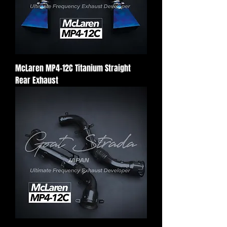
McLaren MP4-12C Titanium Straight
Rear Exhaust