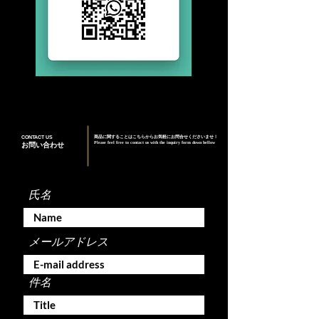
CONTACT US
商品に関することはこちらからお気軽にお問合せくださいませ！
Please feel free to contact us with the inquiry form down bellow
お問い合わせ
氏名
メールアドレス
件名