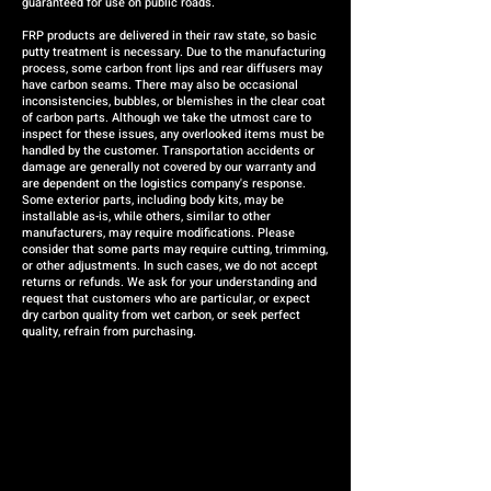
guaranteed for use on public roads.
FRP products are delivered in their raw state, so basic
putty treatment is necessary. Due to the manufacturing
process, some carbon front lips and rear diffusers may
have carbon seams. There may also be occasional
inconsistencies, bubbles, or blemishes in the clear coat
of carbon parts. Although we take the utmost care to
inspect for these issues, any overlooked items must be
handled by the customer. Transportation accidents or
damage are generally not covered by our warranty and
are dependent on the logistics company's response.
Some exterior parts, including body kits, may be
installable as-is, while others, similar to other
manufacturers, may require modifications. Please
consider that some parts may require cutting, trimming,
or other adjustments. In such cases, we do not accept
returns or refunds. We ask for your understanding and
request that customers who are particular, or expect
dry carbon quality from wet carbon, or seek perfect
quality, refrain from purchasing.