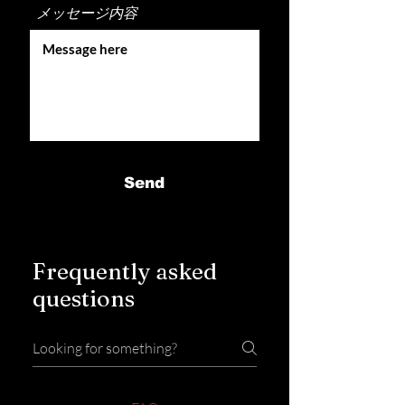
メッセージ内容
Send
Frequently asked
questions