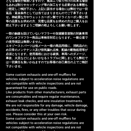
となる場合が御座いますので、無加工で取り付けの出来る場合
refund (refund amount
もあれば削りやカッティング等の加工をする必要がある事態も
depends on the case).
ご想定しご検討下さい。上記に該当する場合には弊社では一切
返品・返金条件としては当てはまりませんのでご了承下さいま
せ。神経質な方やウェットカーボン製でドライカーボン製と同
等の品質をお求めの方、完璧な品質をお求めの方はご購入をお
控え下さいますようご理解の程よろしくお願い致します。
一部の触媒を設けていないマフラーや加速騒音規制の対象車用
のワンオフマフラー商品は車検非対応となります。一般公道で
の使用保証は御座いません。
エキゾーストパーツは他メーカー様の商品同様に、消耗品のた
め日常のメンテナンス及び排気漏れ点検、配線の断熱処理等が
必須となります。使用過程における破損、車両へのダメージ、
事故、火災などによるいかなるトラブルに関しましても弊社で
は一切責任を負いかねますのでお客様の自己責任の上でご検討
下さいませ。
Some custom exhausts and one-off mufflers for
vehicles subject to acceleration noise regulations are
not compatible with vehicle inspections and are not
guaranteed for use on public roads.
Like products from other manufacturers, exhaust parts
are consumables and require regular maintenance,
exhaust leak checks, and wire insulation treatments.
We are not responsible for any damage, vehicle damage,
accidents, fires, or any other troubles that occur during
use. Please consider this at your own risk.
Some custom exhausts and one-off mufflers for
vehicles subject to acceleration noise regulations are
not compatible with vehicle inspections and are not