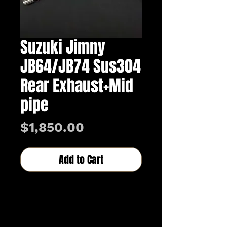
Suzuki Jimny
JB64/JB74 Sus304
Rear Exhaust+Mid
pipe
Price
$1,850.00
Add to Cart
Buy Now