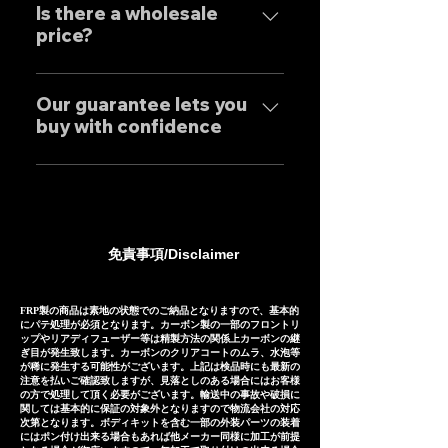
performance.
tailor-made to order to meet
Is there a wholesale
only to domestic customers
price?
the needs of our customers, so
but to customers around the
the normal delivery times are
world. For sound clips, please
We have set wholesale prices
as follows, except for some
feel free to contact us
for all our products, so please
Our guarantee lets you
products. Stainless steel
individually.
buy with confidence
feel free to contact us
mufflers: 25-30 days Titanium
regarding price negotiations
mufflers: 35-40 days
Our mufflers are sold to many
and product sound videos!
customers both in Japan and
overseas, and are precisely
manufactured based on
免責事項/Disclaimer
extensive fitting data.
However, in the unlikely event
that installation is not possible
FRP製の商品は素地の状態でのご納品となりますので、基本的
にパテ処理が必須となります。カーボン製の一部のフロントリ
due to inability to make fine
ップやリアディフューザー等は精製方法の関係上カーボンの継
ぎ目が発生致します。カーボンのクリアコートのムラ、水泡等
adjustments, or if the product
が稀に発生する可能性がございます。上記は検品時にも最新の
注意を払いご確認致しますが、見落としのある場合にはお客様
is defective within three
の方で処理して頂く必要がございます。輸送中の事故や破損に
months of installation, we will
関しては基本的に保証の対象外となりますので物流会社の対応
次第となります。ボディキットを含む一部の外装パーツの装着
provide a replacement or a
にはポン付け出来る場合もあれば他メーカー同様に加工が前提