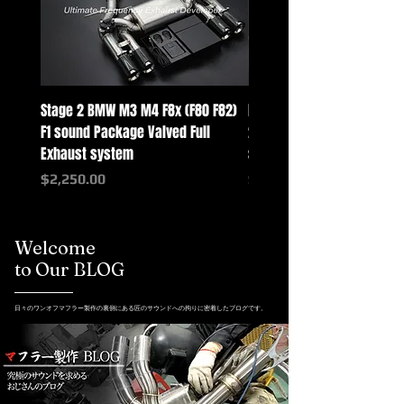
Stage 2 BMW M3 M4 F8x (F80 F82)
Mercedes-Benz G-Class w
F1 sound Package Valved Full
2025+ G63 Racing Full Exh
Exhaust system
systems
Price
Price
$2,250.00
$2,550.00
Welcome
to Our BLOG
日々のワンオフマフラー製作の裏側にある匠のサウンドへの拘りに密着したブログです。