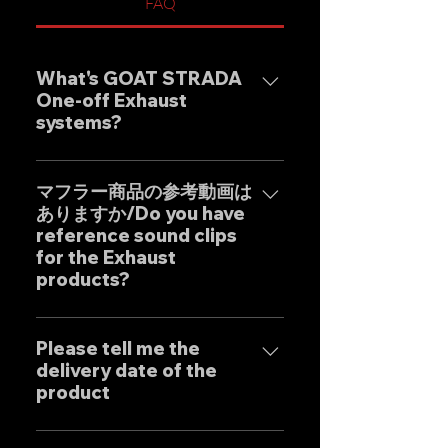
FAQ
What's GOAT STRADA
One-off Exhaust
systems?
Our one-off muffler brand
"GOAT STRADA" is an exhaust
マフラー商品の参考動画は
ありますか/Do you have
system whose motto is to
reference sound clips
create the ultimate sound. This
for the Exhaust
product is based on the
products?
Japanese sense of
"manufacturing" and
はい、弊社のマフラーは国内のお
uncompromising design by
客様はもとより世界中のお客様に
Please tell me the
Japanese designers working
delivery date of the
広くご販売しておりますので動画
exclusively at our own factory,
product
に関しましては個別的にお問い合
and achieves reliable precision
わせくださいませ。 Yes, our
and overwhelming cost
Our mufflers are completely
Exhaust systems are sold not