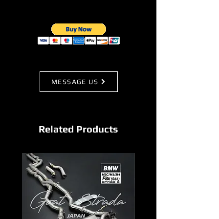
MESSAGE US
Related Products