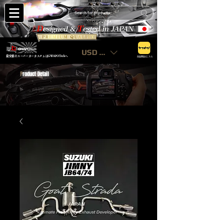
USD ($)
最安値のスーパーカーカスタムはGWAPOTechへ
出品商品はこちら
P
roduct Detail