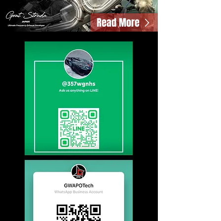
Read More