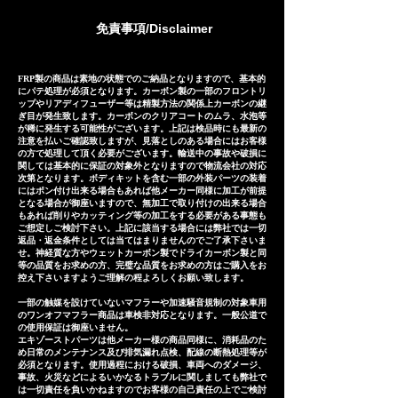
manufactured based on
免責事項/Disclaimer
extensive fitting data.
However, in the unlikely event
that installation is not possible
FRP製の商品は素地の状態でのご納品となりますので、基本的
にパテ処理が必須となります。カーボン製の一部のフロントリ
due to inability to make fine
ップやリアディフューザー等は精製方法の関係上カーボンの継
ぎ目が発生致します。カーボンのクリアコートのムラ、水泡等
adjustments, or if the product
が稀に発生する可能性がございます。上記は検品時にも最新の
注意を払いご確認致しますが、見落としのある場合にはお客様
is defective within three
の方で処理して頂く必要がございます。輸送中の事故や破損に
months of installation, we will
関しては基本的に保証の対象外となりますので物流会社の対応
次第となります。ボディキットを含む一部の外装パーツの装着
provide a replacement or a
にはポン付け出来る場合もあれば他メーカー同様に加工が前提
となる場合が御座いますので、無加工で取り付けの出来る場合
refund (refund amount
もあれば削りやカッティング等の加工をする必要がある事態も
depends on the case).
ご想定しご検討下さい。上記に該当する場合には弊社では一切
返品・返金条件としては当てはまりませんのでご了承下さいま
せ。神経質な方やウェットカーボン製でドライカーボン製と同
等の品質をお求めの方、完璧な品質をお求めの方はご購入をお
控え下さいますようご理解の程よろしくお願い致します。
一部の触媒を設けていないマフラーや加速騒音規制の対象車用
のワンオフマフラー商品は車検非対応となります。一般公道で
の使用保証は御座いません。
エキゾーストパーツは他メーカー様の商品同様に、消耗品のた
め日常のメンテナンス及び排気漏れ点検、配線の断熱処理等が
必須となります。使用過程における破損、車両へのダメージ、
事故、火災などによるいかなるトラブルに関しましても弊社で
は一切責任を負いかねますのでお客様の自己責任の上でご検討