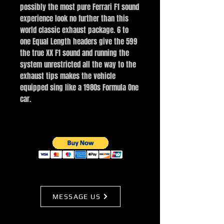
possibly the most pure Ferrari F1 sound
experience look no further than this
world classic exhaust package. 6 to
one Equal Length headers give the 599
the true XX F1 sound and running the
system unrestricted all the way to the
exhaust tips makes the vehicle
equipped sing like a 1980s Formula One
car.
MESSAGE US