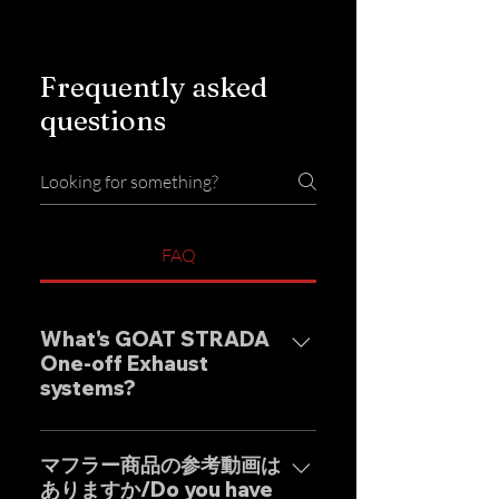
Frequently asked
questions
FAQ
What's GOAT STRADA
One-off Exhaust
systems?
Our one-off muffler brand
"GOAT STRADA" is an exhaust
マフラー商品の参考動画は
ありますか/Do you have
system whose motto is to