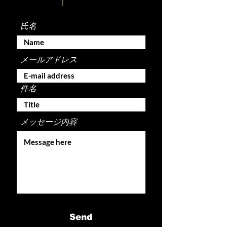
氏名
メールアドレス
件名
メッセージ内容
Send