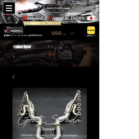
USD ($)
最安値のスーパーカーカスタムはGWAPOTechへ
出品商品はこちら
P
roduct Detail