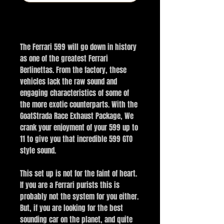
Buy Now
The Ferrari 599 will go down in history
as one of the greatest Ferrari
Berlinettas. From the factory, these
vehicles lack the raw sound and
engaging characteristics of some of
the more exotic counterparts. With the
GoatStrada Race Exhaust Package, We
crank your enjoyment of your 599 up to
11 to give you that incredible 599 GTO
style sound.
This set up is not for the faint of heart.
If you are a Ferrari purists this is
probably not the system for you either.
But, if you are looking for the best
sounding car on the planet, and quite