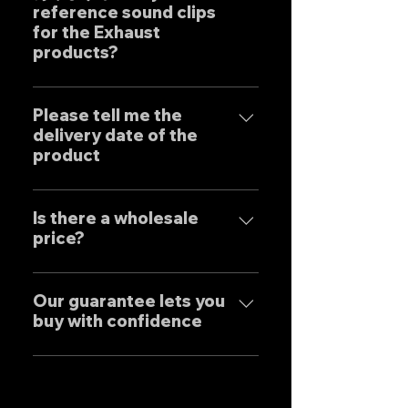
reference sound clips
create the ultimate sound. This
for the Exhaust
product is based on the
products?
Japanese sense of
"manufacturing" and
はい、弊社のマフラーは国内のお
uncompromising design by
客様はもとより世界中のお客様に
Please tell me the
Japanese designers working
delivery date of the
広くご販売しておりますので動画
exclusively at our own factory,
product
に関しましては個別的にお問い合
and achieves reliable precision
わせくださいませ。 Yes, our
and overwhelming cost
Our mufflers are completely
Exhaust systems are sold not
performance.
tailor-made to order to meet
Is there a wholesale
only to domestic customers
price?
the needs of our customers, so
but to customers around the
the normal delivery times are
world. For sound clips, please
We have set wholesale prices
as follows, except for some
feel free to contact us
for all our products, so please
Our guarantee lets you
products. Stainless steel
individually.
buy with confidence
feel free to contact us
mufflers: 25-30 days Titanium
regarding price negotiations
mufflers: 35-40 days
Our mufflers are sold to many
and product sound videos!
customers both in Japan and
overseas, and are precisely