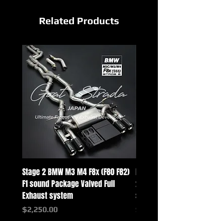
Related Products
Stage 2 BMW M3 M4 F8x (F80 F82)
Mercedes-Benz G-Class w
F1 sound Package Valved Full
2025+ G63 Racing Full Exh
Exhaust system
systems
Price
Price
$2,250.00
$2,550.00