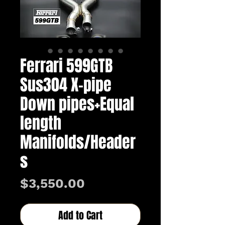
Ferrari 599GTB
Sus304 X-pipe
Down pipes+Equal
length
Manifolds/Header
s
Price
$3,550.00
Add to Cart