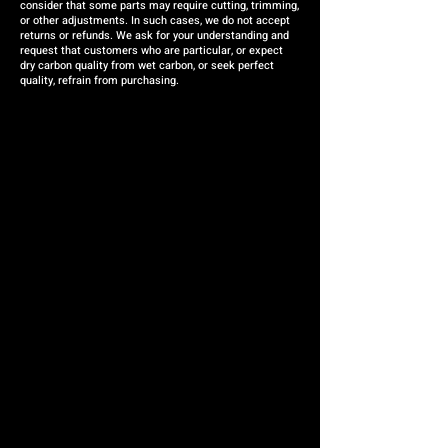
consider that some parts may require cutting, trimming,
or other adjustments. In such cases, we do not accept
returns or refunds. We ask for your understanding and
request that customers who are particular, or expect
dry carbon quality from wet carbon, or seek perfect
quality, refrain from purchasing.