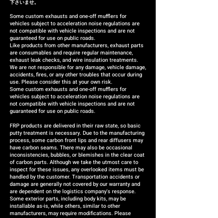
下さいませ。
Some custom exhausts and one-off mufflers for
vehicles subject to acceleration noise regulations are
not compatible with vehicle inspections and are not
guaranteed for use on public roads.
Like products from other manufacturers, exhaust parts
are consumables and require regular maintenance,
exhaust leak checks, and wire insulation treatments.
We are not responsible for any damage, vehicle damage,
accidents, fires, or any other troubles that occur during
use. Please consider this at your own risk.
Some custom exhausts and one-off mufflers for
vehicles subject to acceleration noise regulations are
not compatible with vehicle inspections and are not
guaranteed for use on public roads.
FRP products are delivered in their raw state, so basic
putty treatment is necessary. Due to the manufacturing
process, some carbon front lips and rear diffusers may
have carbon seams. There may also be occasional
inconsistencies, bubbles, or blemishes in the clear coat
of carbon parts. Although we take the utmost care to
inspect for these issues, any overlooked items must be
handled by the customer. Transportation accidents or
damage are generally not covered by our warranty and
are dependent on the logistics company's response.
Some exterior parts, including body kits, may be
installable as-is, while others, similar to other
manufacturers, may require modifications. Please