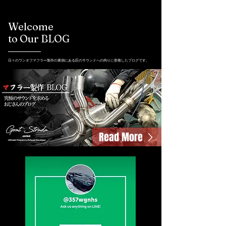
Welcome
to Our BLOG
日々のワンオフマフラー製作の裏側にある匠のサウンドへの拘りに密着したブログです。
Read More