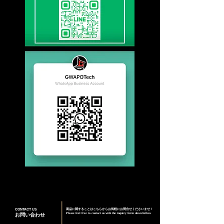
CONTACT US
商品に関することはこちらからお気軽にお問合せくださいませ！
Please feel free to contact us with the inquiry form down bellow
お問い合わせ