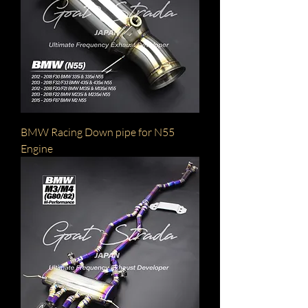
BMW Racing Down pipe for N55
Engine