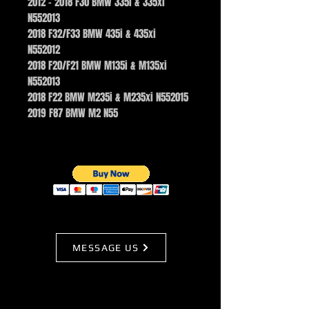
2012 – 2018 F30 BMW 335i & 335xi
N552013
2018 F32/F33 BMW 435i & 435xi
N552012
2018 F20/F21 BMW M135i & M135xi
N552013
2018 F22 BMW M235i & M235xi N552015
2019 F87 BMW M2 N55
MESSAGE US