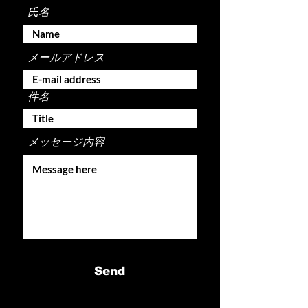
氏名
メールアドレス
件名
メッセージ内容
Send