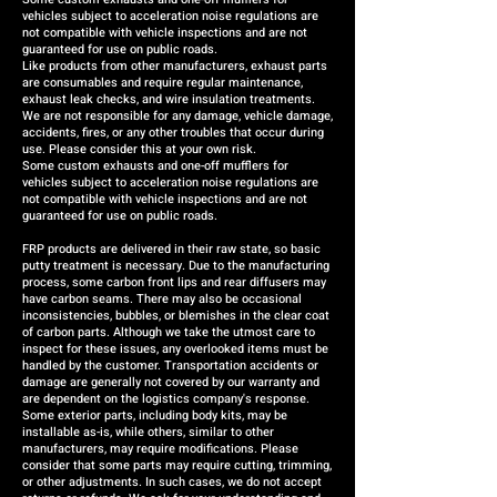
vehicles subject to acceleration noise regulations are
not compatible with vehicle inspections and are not
guaranteed for use on public roads.
Like products from other manufacturers, exhaust parts
are consumables and require regular maintenance,
exhaust leak checks, and wire insulation treatments.
We are not responsible for any damage, vehicle damage,
accidents, fires, or any other troubles that occur during
use. Please consider this at your own risk.
Some custom exhausts and one-off mufflers for
vehicles subject to acceleration noise regulations are
not compatible with vehicle inspections and are not
guaranteed for use on public roads.
FRP products are delivered in their raw state, so basic
putty treatment is necessary. Due to the manufacturing
process, some carbon front lips and rear diffusers may
have carbon seams. There may also be occasional
inconsistencies, bubbles, or blemishes in the clear coat
of carbon parts. Although we take the utmost care to
inspect for these issues, any overlooked items must be
handled by the customer. Transportation accidents or
damage are generally not covered by our warranty and
are dependent on the logistics company's response.
Some exterior parts, including body kits, may be
installable as-is, while others, similar to other
manufacturers, may require modifications. Please
consider that some parts may require cutting, trimming,
or other adjustments. In such cases, we do not accept