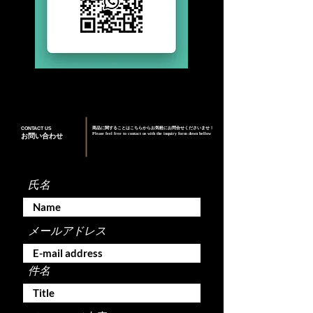
CONTACT US
商品に関することはこちらからお気軽にお問合せくださいませ！
Please feel free to contact us with the inquiry form down bellow
お問い合わせ
氏名
メールアドレス
件名