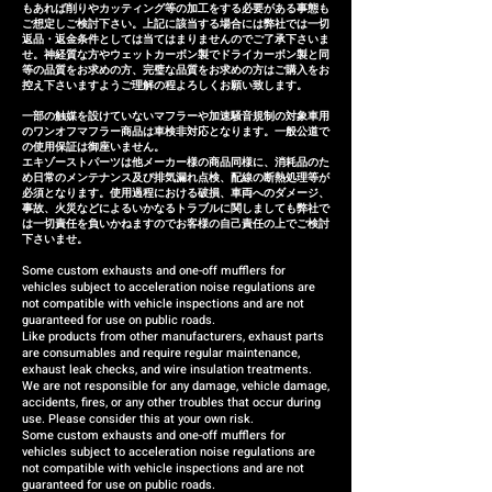
refund (refund amount
もあれば削りやカッティング等の加工をする必要がある事態も
depends on the case).
ご想定しご検討下さい。上記に該当する場合には弊社では一切
返品・返金条件としては当てはまりませんのでご了承下さいま
せ。神経質な方やウェットカーボン製でドライカーボン製と同
等の品質をお求めの方、完璧な品質をお求めの方はご購入をお
控え下さいますようご理解の程よろしくお願い致します。
一部の触媒を設けていないマフラーや加速騒音規制の対象車用
のワンオフマフラー商品は車検非対応となります。一般公道で
の使用保証は御座いません。
エキゾーストパーツは他メーカー様の商品同様に、消耗品のた
め日常のメンテナンス及び排気漏れ点検、配線の断熱処理等が
必須となります。使用過程における破損、車両へのダメージ、
事故、火災などによるいかなるトラブルに関しましても弊社で
は一切責任を負いかねますのでお客様の自己責任の上でご検討
下さいませ。
Some custom exhausts and one-off mufflers for
vehicles subject to acceleration noise regulations are
not compatible with vehicle inspections and are not
guaranteed for use on public roads.
Like products from other manufacturers, exhaust parts
are consumables and require regular maintenance,
exhaust leak checks, and wire insulation treatments.
We are not responsible for any damage, vehicle damage,
accidents, fires, or any other troubles that occur during
use. Please consider this at your own risk.
Some custom exhausts and one-off mufflers for
vehicles subject to acceleration noise regulations are
not compatible with vehicle inspections and are not
guaranteed for use on public roads.