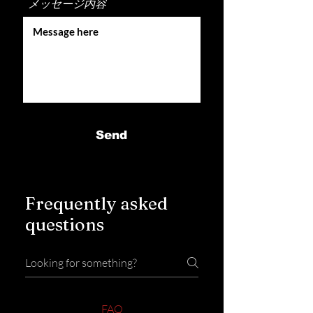
メッセージ内容
Send
Frequently asked
questions
FAQ