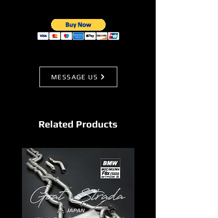
MESSAGE US
Related Products