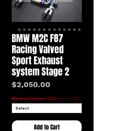
BMW M2C F87
Racing Valved
Sport Exhaust
system Stage 2
Price
$2,050.00
Material Options (素材オプション)
*
Add to Cart