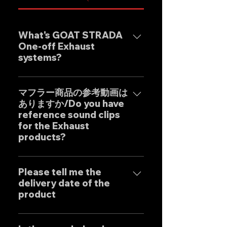
What's GOAT STRADA
One-off Exhaust
systems?
Our one-off muffler brand
"GOAT STRADA" is an exhaust
マフラー商品の参考動画は
ありますか/Do you have
system whose motto is to
reference sound clips
create the ultimate sound. This
for the Exhaust
product is based on the
products?
Japanese sense of
"manufacturing" and
はい、弊社のマフラーは国内のお
uncompromising design by
客様はもとより世界中のお客様に
Please tell me the
Japanese designers working
delivery date of the
広くご販売しておりますので動画
exclusively at our own factory,
product
に関しましては個別的にお問い合
and achieves reliable precision
わせくださいませ。 Yes, our
and overwhelming cost
Our mufflers are completely
Exhaust systems are sold not
performance.