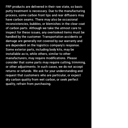
FRP products are delivered in their raw state, so basic
putty treatment is necessary. Due to the manufacturing
process, some carbon front lips and rear diffusers may
have carbon seams. There may also be occasional
inconsistencies, bubbles, or blemishes in the clear coat
of carbon parts. Although we take the utmost care to
inspect for these issues, any overlooked items must be
handled by the customer. Transportation accidents or
damage are generally not covered by our warranty and
are dependent on the logistics company's response.
Some exterior parts, including body kits, may be
installable as-is, while others, similar to other
manufacturers, may require modifications. Please
consider that some parts may require cutting, trimming,
or other adjustments. In such cases, we do not accept
returns or refunds. We ask for your understanding and
request that customers who are particular, or expect
dry carbon quality from wet carbon, or seek perfect
quality, refrain from purchasing.