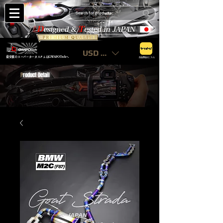
USD ($)
最安値のスーパーカーカスタムはGWAPOTechへ
出品商品はこちら
P
roduct Detail