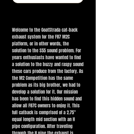
Buy Now
Welcome to the GoatStrada cat-back
exhaust system for the F87 M2C
platform, or in other words, the
solution to the S55 sound problem. For
years enthusiasts have wanted to find
a solution to the buzzy and raspy sound
these cars produce from the factory. As
the M2 Competition has the same
problem as its big brother, we had to
develop a solution for it. Our mission
has been to find this hidden sound and
allow all F87C owners to enjoy it. This
full catback is comprised of a 2.75"
equal length mid section with an H
pipe configuration. After traveling
through the H pipe the exhaust is