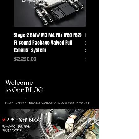
Stage 2 BMW M3 M4 F8x (F80 F82)
Mercedes-Benz G-Class w
F1 sound Package Valved Full
2025+ G63 Racing Full Exh
Exhaust system
systems
Price
Price
$2,250.00
$2,550.00
Welcome
to Our BLOG
日々のワンオフマフラー製作の裏側にある匠のサウンドへの拘りに密着したブログです。