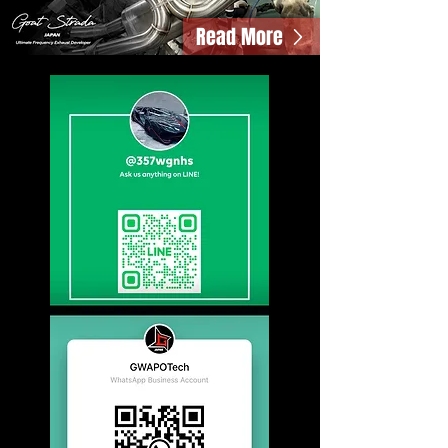
Read More