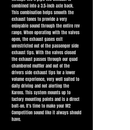
combined into a 3.5-inch axle back.
This combination helps smooth the
exhaust tones to provide a very
enjoyable sound through the entire rev
range. When operating with the valves
open, the exhaust gases exit
unrestricted out of the passenger side
exhaust tips. With the valves closed
the exhaust passes through our quad
chambered muffler and out of the
drivers side exhaust tips for a lower
volume experience, very well suited to
daily driving and not alerting the
Karens. This system mounts up to
factory mounting points and is a direct
bolt-on. It's time to make your M2
Competition sound like it always should
have.