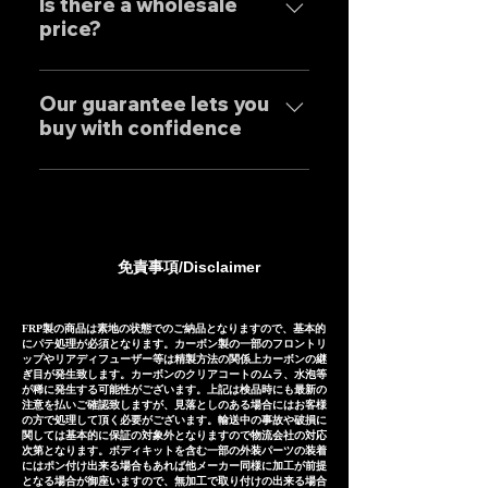
tailor-made to order to meet
Is there a wholesale
only to domestic customers
price?
the needs of our customers, so
but to customers around the
the normal delivery times are
world. For sound clips, please
We have set wholesale prices
as follows, except for some
feel free to contact us
for all our products, so please
Our guarantee lets you
products. Stainless steel
individually.
buy with confidence
feel free to contact us
mufflers: 25-30 days Titanium
regarding price negotiations
mufflers: 35-40 days
Our mufflers are sold to many
and product sound videos!
customers both in Japan and
overseas, and are precisely
manufactured based on
免責事項/Disclaimer
extensive fitting data.
However, in the unlikely event
that installation is not possible
FRP製の商品は素地の状態でのご納品となりますので、基本的
にパテ処理が必須となります。カーボン製の一部のフロントリ
due to inability to make fine
ップやリアディフューザー等は精製方法の関係上カーボンの継
ぎ目が発生致します。カーボンのクリアコートのムラ、水泡等
adjustments, or if the product
が稀に発生する可能性がございます。上記は検品時にも最新の
注意を払いご確認致しますが、見落としのある場合にはお客様
is defective within three
の方で処理して頂く必要がございます。輸送中の事故や破損に
months of installation, we will
関しては基本的に保証の対象外となりますので物流会社の対応
次第となります。ボディキットを含む一部の外装パーツの装着
provide a replacement or a
にはポン付け出来る場合もあれば他メーカー同様に加工が前提
となる場合が御座いますので、無加工で取り付けの出来る場合