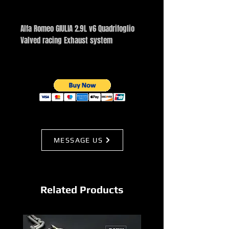
Buy Now
Alfa Romeo GIULIA 2.9L v6 Quadrifoglio
Valved racing Exhaust system
MESSAGE US
Related Products