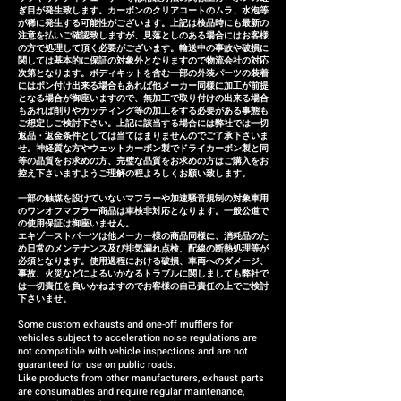
ぎ目が発生致します。カーボンのクリアコートのムラ、水泡等
adjustments, or if the product
が稀に発生する可能性がございます。上記は検品時にも最新の
注意を払いご確認致しますが、見落としのある場合にはお客様
is defective within three
の方で処理して頂く必要がございます。輸送中の事故や破損に
months of installation, we will
関しては基本的に保証の対象外となりますので物流会社の対応
次第となります。ボディキットを含む一部の外装パーツの装着
provide a replacement or a
にはポン付け出来る場合もあれば他メーカー同様に加工が前提
となる場合が御座いますので、無加工で取り付けの出来る場合
refund (refund amount
もあれば削りやカッティング等の加工をする必要がある事態も
depends on the case).
ご想定しご検討下さい。上記に該当する場合には弊社では一切
返品・返金条件としては当てはまりませんのでご了承下さいま
せ。神経質な方やウェットカーボン製でドライカーボン製と同
等の品質をお求めの方、完璧な品質をお求めの方はご購入をお
控え下さいますようご理解の程よろしくお願い致します。
一部の触媒を設けていないマフラーや加速騒音規制の対象車用
のワンオフマフラー商品は車検非対応となります。一般公道で
の使用保証は御座いません。
エキゾーストパーツは他メーカー様の商品同様に、消耗品のた
め日常のメンテナンス及び排気漏れ点検、配線の断熱処理等が
必須となります。使用過程における破損、車両へのダメージ、
事故、火災などによるいかなるトラブルに関しましても弊社で
は一切責任を負いかねますのでお客様の自己責任の上でご検討
下さいませ。
Some custom exhausts and one-off mufflers for
vehicles subject to acceleration noise regulations are
not compatible with vehicle inspections and are not
guaranteed for use on public roads.
Like products from other manufacturers, exhaust parts
are consumables and require regular maintenance,