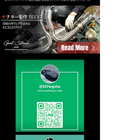
日々のワンオフマフラー製作の裏側にある匠のサウンドへの拘りに密着したブログです。
Read More