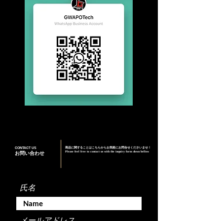
CONTACT US
商品に関することはこちらからお気軽にお問合せくださいませ！
Please feel free to contact us with the inquiry form down bellow
お問い合わせ
氏名
メールアドレス