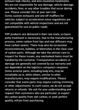
exhaust leak checks, and wire insulation treatments.
We are not responsible for any damage, vehicle damage,
accidents, fires, or any other troubles that occur during
use. Please consider this at your own risk.
Some custom exhausts and one-off mufflers for
vehicles subject to acceleration noise regulations are
not compatible with vehicle inspections and are not
guaranteed for use on public roads.
FRP products are delivered in their raw state, so basic
putty treatment is necessary. Due to the manufacturing
process, some carbon front lips and rear diffusers may
have carbon seams. There may also be occasional
inconsistencies, bubbles, or blemishes in the clear coat
of carbon parts. Although we take the utmost care to
inspect for these issues, any overlooked items must be
handled by the customer. Transportation accidents or
damage are generally not covered by our warranty and
are dependent on the logistics company's response.
Some exterior parts, including body kits, may be
installable as-is, while others, similar to other
manufacturers, may require modifications. Please
consider that some parts may require cutting, trimming,
or other adjustments. In such cases, we do not accept
returns or refunds. We ask for your understanding and
request that customers who are particular, or expect
dry carbon quality from wet carbon, or seek perfect
quality, refrain from purchasing.