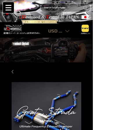
USD ($)
最安値のスーパーカーカスタムはGWAPOTechへ
出品商品はこちら
P
roduct Detail