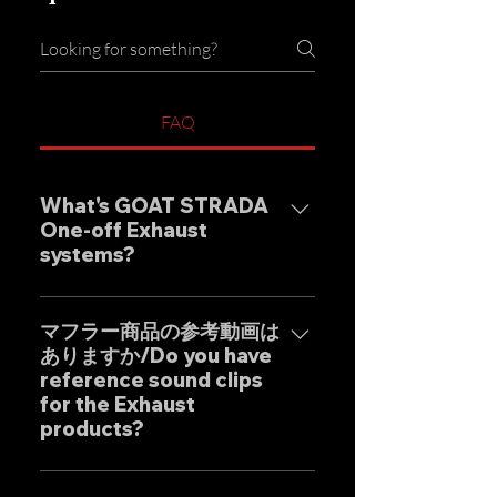
FAQ
What's GOAT STRADA
One-off Exhaust
systems?
Our one-off muffler brand
"GOAT STRADA" is an exhaust
マフラー商品の参考動画は
ありますか/Do you have
system whose motto is to
reference sound clips
create the ultimate sound. This
for the Exhaust
product is based on the
products?
Japanese sense of
"manufacturing" and
はい、弊社のマフラーは国内のお
uncompromising design by