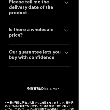
客様はもとより世界中のお客様に
Please tell me the
Japanese designers working
delivery date of the
広くご販売しておりますので動画
exclusively at our own factory,
product
に関しましては個別的にお問い合
and achieves reliable precision
わせくださいませ。 Yes, our
and overwhelming cost
Our mufflers are completely
Exhaust systems are sold not
performance.
tailor-made to order to meet
Is there a wholesale
only to domestic customers
price?
the needs of our customers, so
but to customers around the
the normal delivery times are
world. For sound clips, please
We have set wholesale prices
as follows, except for some
feel free to contact us
for all our products, so please
Our guarantee lets you
products. Stainless steel
individually.
buy with confidence
feel free to contact us
mufflers: 25-30 days Titanium
regarding price negotiations
mufflers: 35-40 days
Our mufflers are sold to many
and product sound videos!
customers both in Japan and
overseas, and are precisely
manufactured based on
免責事項/Disclaimer
extensive fitting data.
However, in the unlikely event
that installation is not possible
FRP製の商品は素地の状態でのご納品となりますので、基本的
にパテ処理が必須となります。カーボン製の一部のフロントリ
due to inability to make fine
ップやリアディフューザー等は精製方法の関係上カーボンの継