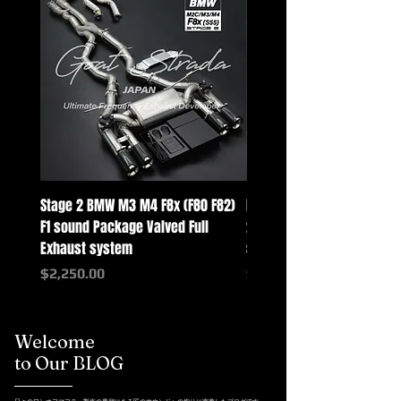
Stage 2 BMW M3 M4 F8x (F80 F82)
Mercedes-Benz G-Class w
F1 sound Package Valved Full
2025+ G63 Racing Full Exh
Exhaust system
systems
Price
Price
$2,250.00
$2,550.00
Welcome
to Our BLOG