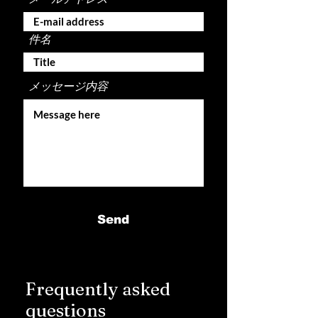
件名
メッセージ内容
Send
Frequently asked
questions