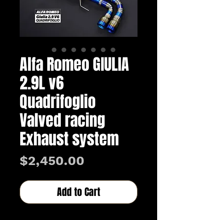
Alfa Romeo GIULIA
2.9L v6
Quadrifoglio
Valved racing
Exhaust system
Price
$2,450.00
Add to Cart