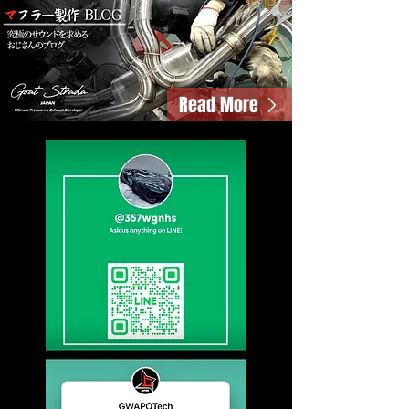
Read More