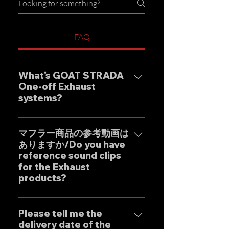
FAQ
What's GOAT STRADA
One-off Exhaust
systems?
Our one-off muffler brand
"GOAT STRADA" is an exhaust
マフラー商品の参考動画は
ありますか/Do you have
system whose motto is to
reference sound clips
create the ultimate sound. This
for the Exhaust
product is based on the
products?
Japanese sense of
"manufacturing" and
はい、弊社のマフラーは国内のお
uncompromising design by
客様はもとより世界中のお客様に
Please tell me the
Japanese designers working
delivery date of the
広くご販売しておりますので動画