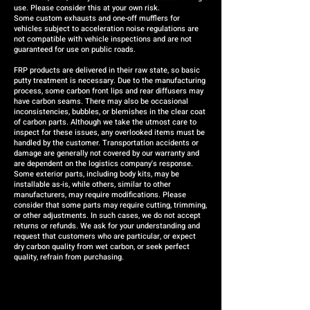
use. Please consider this at your own risk.
Some custom exhausts and one-off mufflers for
vehicles subject to acceleration noise regulations are
not compatible with vehicle inspections and are not
guaranteed for use on public roads.
FRP products are delivered in their raw state, so basic
putty treatment is necessary. Due to the manufacturing
process, some carbon front lips and rear diffusers may
have carbon seams. There may also be occasional
inconsistencies, bubbles, or blemishes in the clear coat
of carbon parts. Although we take the utmost care to
inspect for these issues, any overlooked items must be
handled by the customer. Transportation accidents or
damage are generally not covered by our warranty and
are dependent on the logistics company's response.
Some exterior parts, including body kits, may be
installable as-is, while others, similar to other
manufacturers, may require modifications. Please
consider that some parts may require cutting, trimming,
or other adjustments. In such cases, we do not accept
returns or refunds. We ask for your understanding and
request that customers who are particular, or expect
dry carbon quality from wet carbon, or seek perfect
quality, refrain from purchasing.