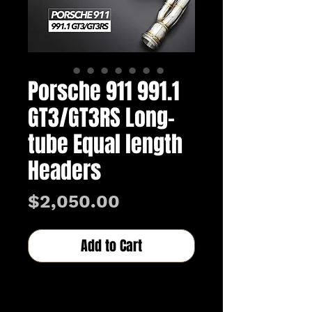
Porsche 911 991.1
GT3/GT3RS Long-
tube Equal length
Headers
Price
$2,050.00
Add to Cart
Buy Now