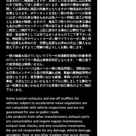
注意を払いご確認致しますが、見落としのある場合にはお客様
is defective within three
の方で処理して頂く必要がございます。輸送中の事故や破損に
months of installation, we will
関しては基本的に保証の対象外となりますので物流会社の対応
次第となります。ボディキットを含む一部の外装パーツの装着
provide a replacement or a
にはポン付け出来る場合もあれば他メーカー同様に加工が前提
となる場合が御座いますので、無加工で取り付けの出来る場合
refund (refund amount
もあれば削りやカッティング等の加工をする必要がある事態も
depends on the case).
ご想定しご検討下さい。上記に該当する場合には弊社では一切
返品・返金条件としては当てはまりませんのでご了承下さいま
せ。神経質な方やウェットカーボン製でドライカーボン製と同
等の品質をお求めの方、完璧な品質をお求めの方はご購入をお
控え下さいますようご理解の程よろしくお願い致します。
一部の触媒を設けていないマフラーや加速騒音規制の対象車用
のワンオフマフラー商品は車検非対応となります。一般公道で
の使用保証は御座いません。
エキゾーストパーツは他メーカー様の商品同様に、消耗品のた
め日常のメンテナンス及び排気漏れ点検、配線の断熱処理等が
必須となります。使用過程における破損、車両へのダメージ、
事故、火災などによるいかなるトラブルに関しましても弊社で
は一切責任を負いかねますのでお客様の自己責任の上でご検討
下さいませ。
Some custom exhausts and one-off mufflers for
vehicles subject to acceleration noise regulations are
not compatible with vehicle inspections and are not
guaranteed for use on public roads.
Like products from other manufacturers, exhaust parts
are consumables and require regular maintenance,
exhaust leak checks, and wire insulation treatments.
We are not responsible for any damage, vehicle damage,
accidents, fires, or any other troubles that occur during