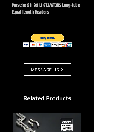
Porsche 911 991.1 GT3/GT3RS Long-tube
Equal length Headers
MESSAGE US
Related Products