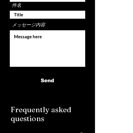
件名
メッセージ内容
Send
Frequently asked
questions