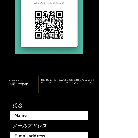
CONTACT US
商品に関することはこちらからお気軽にお問合せくださいませ！
Please feel free to contact us with the inquiry form down bellow
お問い合わせ
氏名
メールアドレス