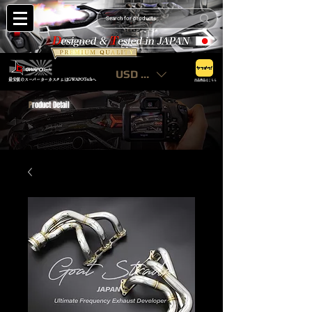
USD ($)
最安値のスーパーカーカスタムはGWAPOTechへ
出品商品はこちら
P
roduct Detail