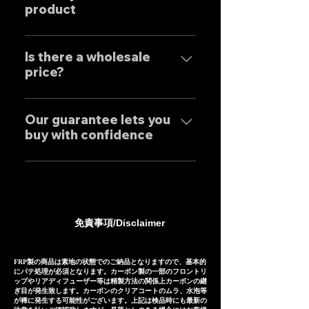
exclusively at our own factory,
product
に関しましては個別的にお問い合
and achieves reliable precision
わせくださいませ。 Yes, our
and overwhelming cost
Our mufflers are completely
Exhaust systems are sold not
performance.
tailor-made to order to meet
Is there a wholesale
only to domestic customers
price?
the needs of our customers, so
but to customers around the
the normal delivery times are
world. For sound clips, please
We have set wholesale prices
as follows, except for some
feel free to contact us
for all our products, so please
Our guarantee lets you
products. Stainless steel
individually.
buy with confidence
feel free to contact us
mufflers: 25-30 days Titanium
regarding price negotiations
mufflers: 35-40 days
Our mufflers are sold to many
and product sound videos!
customers both in Japan and
overseas, and are precisely
manufactured based on
免責事項/Disclaimer
extensive fitting data.
However, in the unlikely event
that installation is not possible
FRP製の商品は素地の状態でのご納品となりますので、基本的
にパテ処理が必須となります。カーボン製の一部のフロントリ
due to inability to make fine
ップやリアディフューザー等は精製方法の関係上カーボンの継
ぎ目が発生致します。カーボンのクリアコートのムラ、水泡等
adjustments, or if the product
が稀に発生する可能性がございます。上記は検品時にも最新の