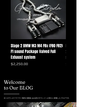
Stage 2 BMW M3 M4 F8x (F80 F82)
Mercedes-Benz G-Class w
F1 sound Package Valved Full
2025+ G63 Racing Full Exh
Exhaust system
systems
Price
Price
$2,250.00
$2,550.00
Welcome
to Our BLOG
日々のワンオフマフラー製作の裏側にある匠のサウンドへの拘りに密着したブログです。