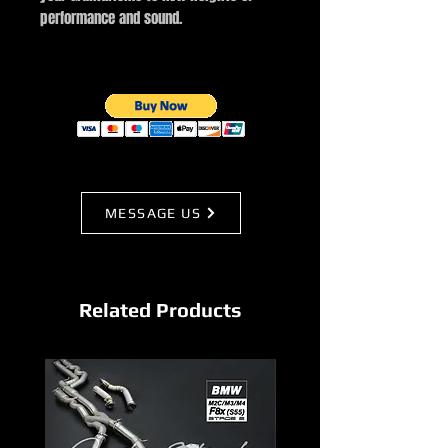
performance and sound.
MESSAGE US
Related Products