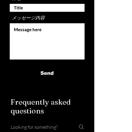
メッセージ内容
Send
Frequently asked
questions