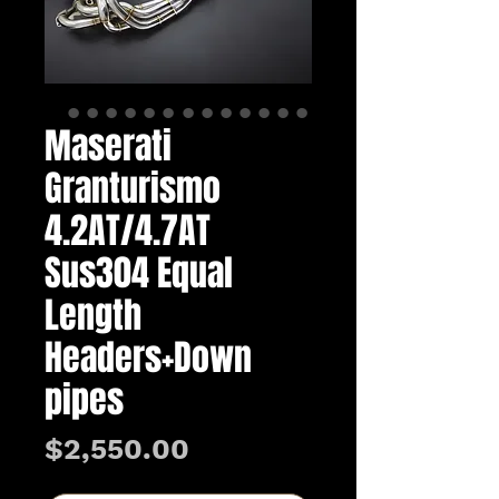
Maserati
Granturismo
4.2AT/4.7AT
Sus304 Equal
Length
Headers+Down
pipes
Price
$2,550.00