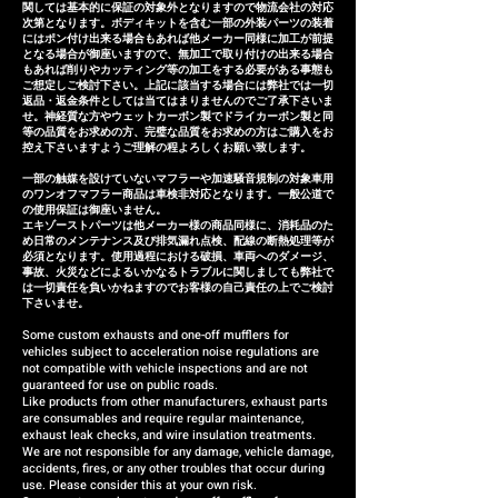
months of installation, we will
関しては基本的に保証の対象外となりますので物流会社の対応
次第となります。ボディキットを含む一部の外装パーツの装着
provide a replacement or a
にはポン付け出来る場合もあれば他メーカー同様に加工が前提
となる場合が御座いますので、無加工で取り付けの出来る場合
refund (refund amount
もあれば削りやカッティング等の加工をする必要がある事態も
depends on the case).
ご想定しご検討下さい。上記に該当する場合には弊社では一切
返品・返金条件としては当てはまりませんのでご了承下さいま
せ。神経質な方やウェットカーボン製でドライカーボン製と同
等の品質をお求めの方、完璧な品質をお求めの方はご購入をお
控え下さいますようご理解の程よろしくお願い致します。
一部の触媒を設けていないマフラーや加速騒音規制の対象車用
のワンオフマフラー商品は車検非対応となります。一般公道で
の使用保証は御座いません。
エキゾーストパーツは他メーカー様の商品同様に、消耗品のた
め日常のメンテナンス及び排気漏れ点検、配線の断熱処理等が
必須となります。使用過程における破損、車両へのダメージ、
事故、火災などによるいかなるトラブルに関しましても弊社で
は一切責任を負いかねますのでお客様の自己責任の上でご検討
下さいませ。
Some custom exhausts and one-off mufflers for
vehicles subject to acceleration noise regulations are
not compatible with vehicle inspections and are not
guaranteed for use on public roads.
Like products from other manufacturers, exhaust parts
are consumables and require regular maintenance,
exhaust leak checks, and wire insulation treatments.
We are not responsible for any damage, vehicle damage,
accidents, fires, or any other troubles that occur during
use. Please consider this at your own risk.