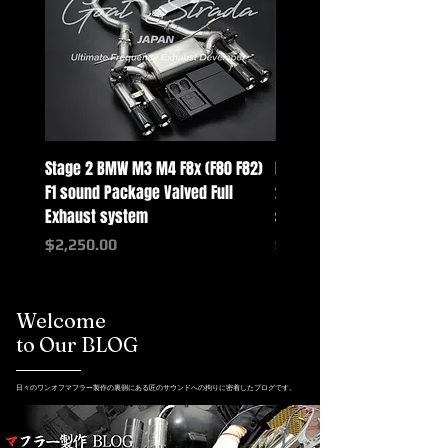
Stage 2 BMW M3 M4 F8x (F80 F82)
Mercedes-Benz G-Class w
F1 sound Package Valved Full
2025+ G63 Racing Full Exh
Exhaust system
systems
Price
Price
$2,250.00
$2,550.00
Welcome
to Our BLOG
日々のワンオフマフラー製作の裏側にある匠のサウンドへの拘りに密着したブログです。