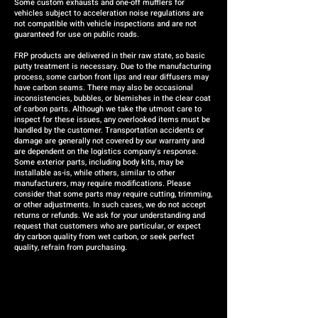
Some custom exhausts and one-off mufflers for
vehicles subject to acceleration noise regulations are
not compatible with vehicle inspections and are not
guaranteed for use on public roads.
FRP products are delivered in their raw state, so basic
putty treatment is necessary. Due to the manufacturing
process, some carbon front lips and rear diffusers may
have carbon seams. There may also be occasional
inconsistencies, bubbles, or blemishes in the clear coat
of carbon parts. Although we take the utmost care to
inspect for these issues, any overlooked items must be
handled by the customer. Transportation accidents or
damage are generally not covered by our warranty and
are dependent on the logistics company's response.
Some exterior parts, including body kits, may be
installable as-is, while others, similar to other
manufacturers, may require modifications. Please
consider that some parts may require cutting, trimming,
or other adjustments. In such cases, we do not accept
returns or refunds. We ask for your understanding and
request that customers who are particular, or expect
dry carbon quality from wet carbon, or seek perfect
quality, refrain from purchasing.