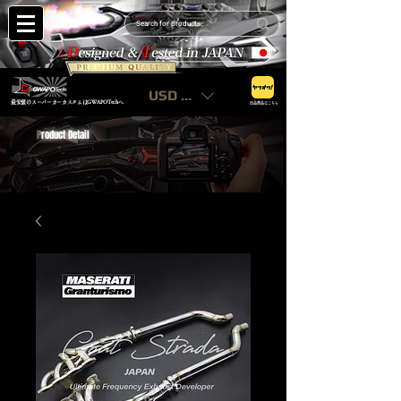
USD ($)
最安値のスーパーカーカスタムはGWAPOTechへ
出品商品はこちら
P
roduct Detail