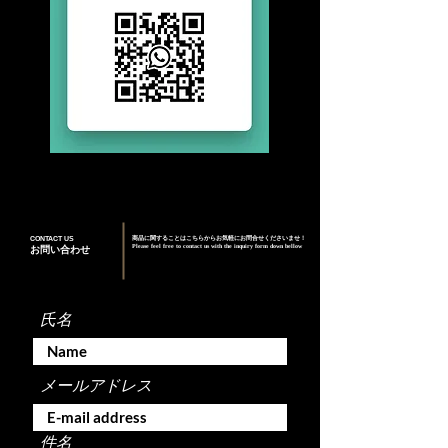
CONTACT US
商品に関することはこちらからお気軽にお問合せくださいませ！
Please feel free to contact us with the inquiry form down bellow
お問い合わせ
氏名
メールアドレス
件名