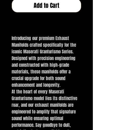
Add to Cart
Buy Now
Introducing our premium Exhaust
Manifolds crafted specifically for the
iconic Maserati Granturismo Series.
Designed with precision engineering
and constructed with high-grade
materials, these manifolds offer a
crucial upgrade for both sound
enhancement and longevity.
At the heart of every Maserati
Granturismo model lies its distinctive
roar, and our exhaust manifolds are
engineered to amplify that signature
sound while ensuring optimal
performance. Say goodbye to dull,