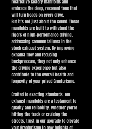
restrictive factory manifolds and
embrace the deep, resonant tone that
will turn heads on every drive.
But it's not just about the sound. These
manifolds are built to withstand the
rigors of high-performance driving,
addressing common failures in the
stock exhaust system. By improving
exhaust flow and reducing
backpressure, they not only enhance
the driving experience but also
contribute to the overall health and
longevity of your prized Granturismo.
Crafted to exacting standards, our
exhaust manifolds are a testament to
quality and reliability. Whether you're
hitting the track or cruising the
streets, trust in our upgrade to elevate
your Granturismo to new heights of