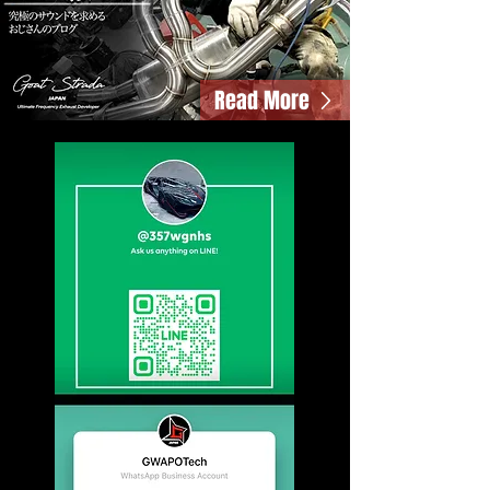
Read More