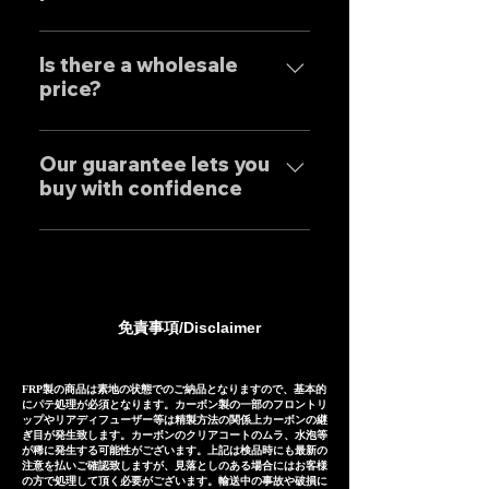
and achieves reliable precision
わせくださいませ。 Yes, our
and overwhelming cost
Our mufflers are completely
Exhaust systems are sold not
performance.
tailor-made to order to meet
Is there a wholesale
only to domestic customers
price?
the needs of our customers, so
but to customers around the
the normal delivery times are
world. For sound clips, please
We have set wholesale prices
as follows, except for some
feel free to contact us
for all our products, so please
Our guarantee lets you
products. Stainless steel
individually.
buy with confidence
feel free to contact us
mufflers: 25-30 days Titanium
regarding price negotiations
mufflers: 35-40 days
Our mufflers are sold to many
and product sound videos!
customers both in Japan and
overseas, and are precisely
manufactured based on
免責事項/Disclaimer
extensive fitting data.
However, in the unlikely event
that installation is not possible
FRP製の商品は素地の状態でのご納品となりますので、基本的
にパテ処理が必須となります。カーボン製の一部のフロントリ
due to inability to make fine
ップやリアディフューザー等は精製方法の関係上カーボンの継
ぎ目が発生致します。カーボンのクリアコートのムラ、水泡等
adjustments, or if the product
が稀に発生する可能性がございます。上記は検品時にも最新の
注意を払いご確認致しますが、見落としのある場合にはお客様
is defective within three
の方で処理して頂く必要がございます。輸送中の事故や破損に