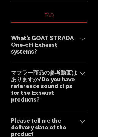
FAQ
What's GOAT STRADA
One-off Exhaust
systems?
Our one-off muffler brand
"GOAT STRADA" is an exhaust
マフラー商品の参考動画は
ありますか/Do you have
system whose motto is to
reference sound clips
create the ultimate sound. This
for the Exhaust
product is based on the
products?
Japanese sense of
"manufacturing" and
はい、弊社のマフラーは国内のお
uncompromising design by
客様はもとより世界中のお客様に
Please tell me the
Japanese designers working
delivery date of the
広くご販売しておりますので動画
exclusively at our own factory,
product
に関しましては個別的にお問い合