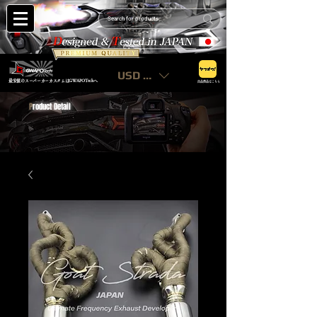
USD ($)
最安値のスーパーカーカスタムはGWAPOTechへ
出品商品はこちら
P
roduct Detail