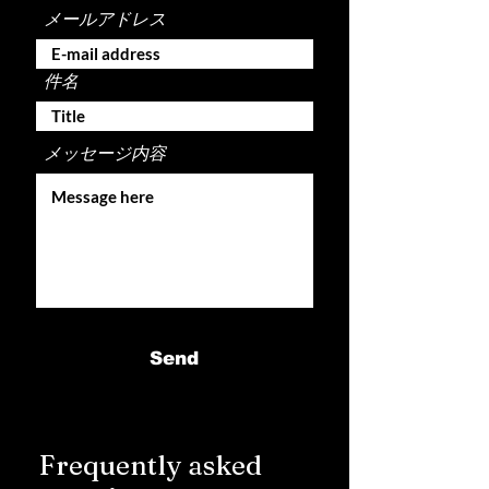
メールアドレス
件名
メッセージ内容
Send
Frequently asked