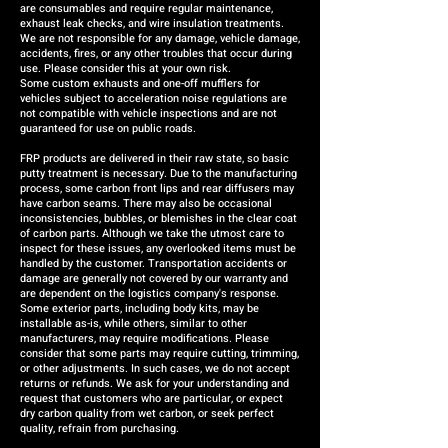
are consumables and require regular maintenance,
exhaust leak checks, and wire insulation treatments.
We are not responsible for any damage, vehicle damage,
accidents, fires, or any other troubles that occur during
use. Please consider this at your own risk.
Some custom exhausts and one-off mufflers for
vehicles subject to acceleration noise regulations are
not compatible with vehicle inspections and are not
guaranteed for use on public roads.
FRP products are delivered in their raw state, so basic
putty treatment is necessary. Due to the manufacturing
process, some carbon front lips and rear diffusers may
have carbon seams. There may also be occasional
inconsistencies, bubbles, or blemishes in the clear coat
of carbon parts. Although we take the utmost care to
inspect for these issues, any overlooked items must be
handled by the customer. Transportation accidents or
damage are generally not covered by our warranty and
are dependent on the logistics company's response.
Some exterior parts, including body kits, may be
installable as-is, while others, similar to other
manufacturers, may require modifications. Please
consider that some parts may require cutting, trimming,
or other adjustments. In such cases, we do not accept
returns or refunds. We ask for your understanding and
request that customers who are particular, or expect
dry carbon quality from wet carbon, or seek perfect
quality, refrain from purchasing.