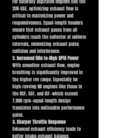
For naturally aspirated engines like the
2UR-GSE, optimizing exhaust flow is
critical to maximizing power and
responsiveness. Equal-length headers
ensure that exhaust gases from all
cylinders reach the collector at uniform
intervals, minimizing exhaust pulse
collision and interference.
2. Increased Mid-to-High RPM Power
With smoother exhaust flow, engine
breathing is significantly improved in
the higher rev range. Especially for
high-revving NA engines like those in
the RCF, GSF, and ISF—which exceed
7,000 rpm—equal-length design
translates into noticeable performance
gains.
3. Sharper Throttle Response
Enhanced exhaust efficiency leads to
better intake-exhaust balance,