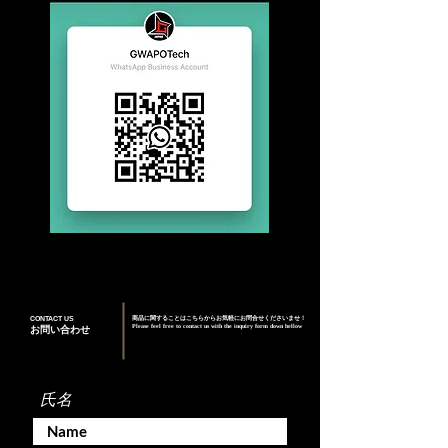
CONTACT US
商品に関することはこちらからお気軽にお問合せくださいませ！
Please feel free to contact us with the inquiry form down bellow
お問い合わせ
氏名