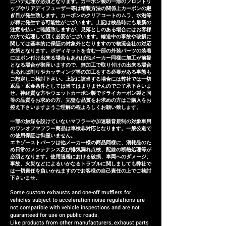
にパテ処理が必須となります。カーボン製の一部のフロントリ
due to inability to make fine
ップやリアディフューザー等は精製方法の関係上カーボンの継
ぎ目が発生致します。カーボンのクリアコートのムラ、水泡等
adjustments, or if the product
が稀に発生する可能性がございます。上記は検品時にも最新の
注意を払いご確認致しますが、見落としのある場合にはお客様
is defective within three
の方で処理して頂く必要がございます。輸送中の事故や破損に
months of installation, we will
関しては基本的に保証の対象外となりますので物流会社の対応
次第となります。ボディキットを含む一部の外装パーツの装着
provide a replacement or a
にはポン付け出来る場合もあれば他メーカー同様に加工が前提
となる場合が御座いますので、無加工で取り付けの出来る場合
refund (refund amount
もあれば削りやカッティング等の加工をする必要がある事態も
depends on the case).
ご想定しご検討下さい。上記に該当する場合には弊社では一切
返品・返金条件としては当てはまりませんのでご了承下さいま
せ。神経質な方やウェットカーボン製でドライカーボン製と同
等の品質をお求めの方、完璧な品質をお求めの方はご購入をお
控え下さいますようご理解の程よろしくお願い致します。
一部の触媒を設けていないマフラーや加速騒音規制の対象車用
のワンオフマフラー商品は車検非対応となります。一般公道で
の使用保証は御座いません。
エキゾーストパーツは他メーカー様の商品同様に、消耗品のた
め日常のメンテナンス及び排気漏れ点検、配線の断熱処理等が
必須となります。使用過程における破損、車両へのダメージ、
事故、火災などによるいかなるトラブルに関しましても弊社で
は一切責任を負いかねますのでお客様の自己責任の上でご検討
下さいませ。
Some custom exhausts and one-off mufflers for
vehicles subject to acceleration noise regulations are
not compatible with vehicle inspections and are not
guaranteed for use on public roads.
Like products from other manufacturers, exhaust parts