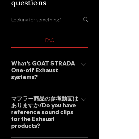
questions
FAQ
What's GOAT STRADA
One-off Exhaust
systems?
Our one-off muffler brand
"GOAT STRADA" is an exhaust
マフラー商品の参考動画は
ありますか/Do you have
system whose motto is to
reference sound clips
create the ultimate sound. This
for the Exhaust
product is based on the
products?
Japanese sense of
"manufacturing" and