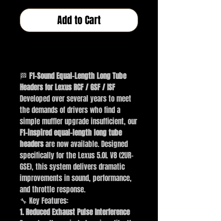
Add to Cart
Buy Now
🏁
F1-Sound Equal-Length Long Tube
Headers for Lexus RCF / GSF / ISF
Developed over several years to meet
the demands of drivers who find a
simple muffler upgrade insufficient, our
F1-inspired equal-length long tube
headers
are now available. Designed
specifically for the Lexus 5.0L V8 (2UR-
GSE), this system delivers dramatic
improvements in sound, performance,
and throttle response.
🔧 Key Features:
1. Reduced Exhaust Pulse Interference