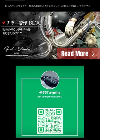
日々のワンオフマフラー製作の裏側にある匠のサウンドへの拘りに密着したブログです。
Read More