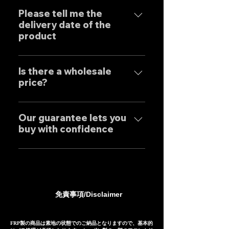
はい、弊社のマフラーは国内のお
uncompromising design by
客様はもとより世界中のお客様に
Please tell me the
Japanese designers working
delivery date of the
広くご販売しておりますので動画
exclusively at our own factory,
product
に関しましては個別的にお問い合
and achieves reliable precision
わせくださいませ。 Yes, our
and overwhelming cost
Our mufflers are completely
Exhaust systems are sold not
performance.
tailor-made to order to meet
Is there a wholesale
only to domestic customers
price?
the needs of our customers, so
but to customers around the
the normal delivery times are
world. For sound clips, please
We have set wholesale prices
as follows, except for some
feel free to contact us
for all our products, so please
Our guarantee lets you
products. Stainless steel
individually.
buy with confidence
feel free to contact us
mufflers: 25-30 days Titanium
regarding price negotiations
mufflers: 35-40 days
Our mufflers are sold to many
and product sound videos!
customers both in Japan and
overseas, and are precisely
manufactured based on
免責事項/Disclaimer
extensive fitting data.
However, in the unlikely event
that installation is not possible
FRP製の商品は素地の状態でのご納品となりますので、基本的