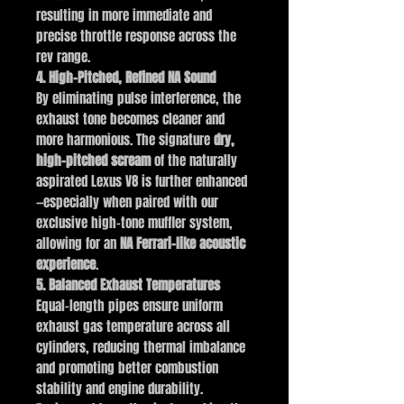
resulting in more immediate and
precise throttle response across the
rev range.
4. High-Pitched, Refined NA Sound
By eliminating pulse interference, the
exhaust tone becomes cleaner and
more harmonious. The signature
dry,
high-pitched scream
of the naturally
aspirated Lexus V8 is further enhanced
—especially when paired with our
exclusive high-tone muffler system,
allowing for an
NA Ferrari–like acoustic
experience
.
5. Balanced Exhaust Temperatures
Equal-length pipes ensure uniform
exhaust gas temperature across all
cylinders, reducing thermal imbalance
and promoting better combustion
stability and engine durability.