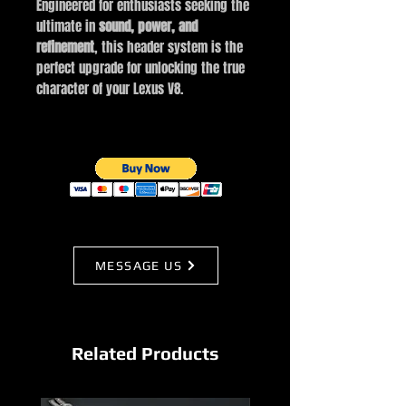
Engineered for enthusiasts seeking the
ultimate in
sound, power, and
refinement
, this header system is the
perfect upgrade for unlocking the true
character of your Lexus V8.
MESSAGE US
Related Products