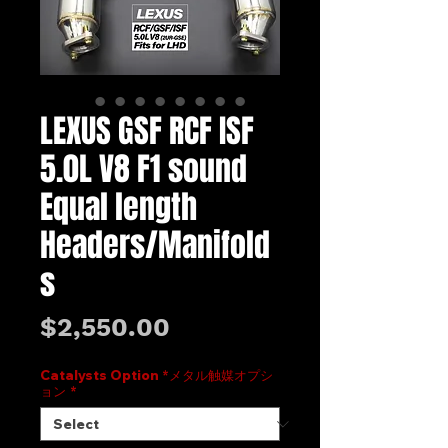
LEXUS GSF RCF ISF
5.0L V8 F1 sound
Equal length
Headers/Manifold
s
Price
$2,550.00
Catalysts Option *メタル触媒オプシ
ョン
*