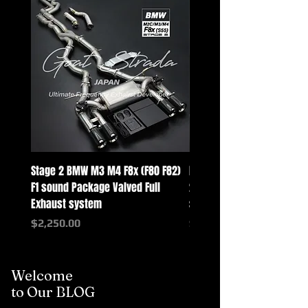
Stage 2 BMW M3 M4 F8x (F80 F82)
Mercedes-Benz G-Class w
F1 sound Package Valved Full
2025+ G63 Racing Full Exh
Exhaust system
systems
Price
Price
$2,250.00
$2,550.00
Welcome
to Our BLOG