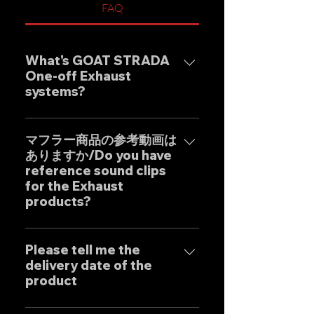
FAQ
What's GOAT STRADA
One-off Exhaust
systems?
Our one-off muffler brand
"GOAT STRADA" is an exhaust
マフラー商品の参考動画は
ありますか/Do you have
system whose motto is to
reference sound clips
create the ultimate sound. This
for the Exhaust
product is based on the
products?
Japanese sense of
"manufacturing" and
はい、弊社のマフラーは国内のお
uncompromising design by
客様はもとより世界中のお客様に
Please tell me the
Japanese designers working
delivery date of the
広くご販売しておりますので動画
exclusively at our own factory,
product
に関しましては個別的にお問い合
and achieves reliable precision
わせくださいませ。 Yes, our
and overwhelming cost
Our mufflers are completely