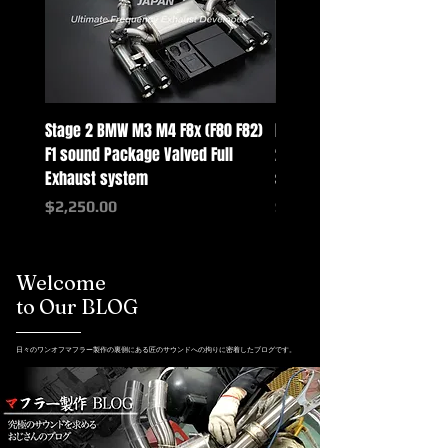
Stage 2 BMW M3 M4 F8x (F80 F82)
Mercedes-Benz G-Class w
F1 sound Package Valved Full
2025+ G63 Racing Full Exh
Exhaust system
systems
Price
Price
$2,250.00
$2,550.00
Welcome
to Our BLOG
日々のワンオフマフラー製作の裏側にある匠のサウンドへの拘りに密着したブログです。