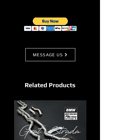
MESSAGE US
Related Products