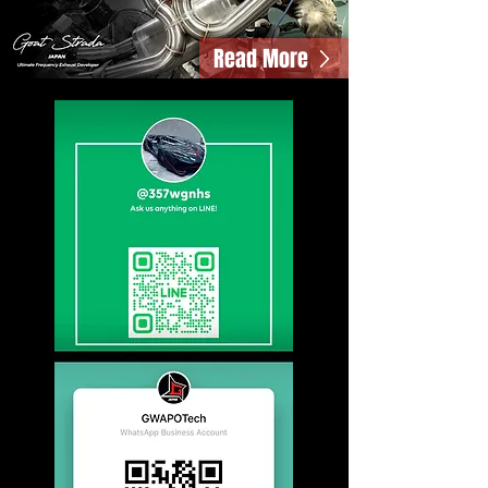
Read More