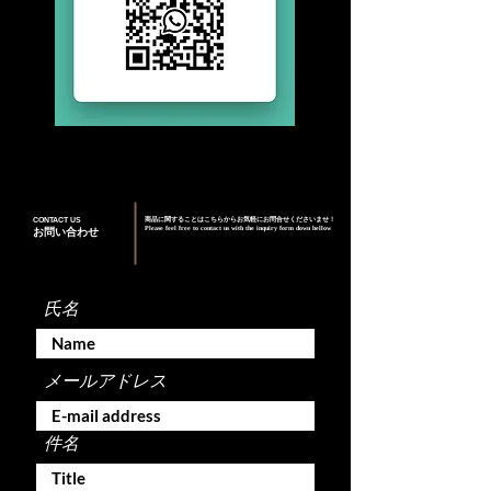
CONTACT US
商品に関することはこちらからお気軽にお問合せくださいませ！
Please feel free to contact us with the inquiry form down bellow
お問い合わせ
氏名
メールアドレス
件名