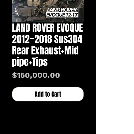
LAND ROVER EVOQUE
2012~2018 Sus304
Rear Exhaust+Mid
pipe+Tips
Price
$150,000.00
Add to Cart
Buy Now