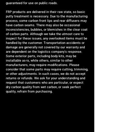
guaranteed for use on public roads.
FRP products are delivered in their raw state, so basic
putty treatment is necessary. Due to the manufacturing
process, some carbon front lips and rear diffusers may
have carbon seams. There may also be occasional
inconsistencies, bubbles, or blemishes in the clear coat
of carbon parts. Although we take the utmost care to
inspect for these issues, any overlooked items must be
handled by the customer. Transportation accidents or
damage are generally not covered by our warranty and
are dependent on the logistics company's response.
Some exterior parts, including body kits, may be
installable as-is, while others, similar to other
manufacturers, may require modifications. Please
consider that some parts may require cutting, trimming,
or other adjustments. In such cases, we do not accept
returns or refunds. We ask for your understanding and
request that customers who are particular, or expect
dry carbon quality from wet carbon, or seek perfect
quality, refrain from purchasing.