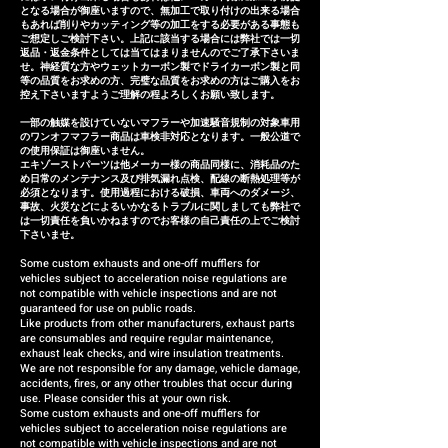
となる場合が御座いますので、無加工で取り付けの出来る場合
refund (refund amount
もあれば削りやカッティング等の加工をする必要がある事態も
depends on the case).
ご想定しご検討下さい。上記に該当する場合には弊社では一切
返品・返金条件としては当てはまりませんのでご了承下さいま
せ。神経質な方やウェットカーボン製でドライカーボン製と同
等の品質をお求めの方、完璧な品質をお求めの方はご購入をお
控え下さいますようご理解の程よろしくお願い致します。
一部の触媒を設けていないマフラーや加速騒音規制の対象車用
のワンオフマフラー商品は車検非対応となります。一般公道で
の使用保証は御座いません。
エキゾーストパーツは他メーカー様の商品同様に、消耗品のた
め日常のメンテナンス及び排気漏れ点検、配線の断熱処理等が
必須となります。使用過程における破損、車両へのダメージ、
事故、火災などによるいかなるトラブルに関しましても弊社で
は一切責任を負いかねますのでお客様の自己責任の上でご検討
下さいませ。
Some custom exhausts and one-off mufflers for
vehicles subject to acceleration noise regulations are
not compatible with vehicle inspections and are not
guaranteed for use on public roads.
Like products from other manufacturers, exhaust parts
are consumables and require regular maintenance,
exhaust leak checks, and wire insulation treatments.
We are not responsible for any damage, vehicle damage,
accidents, fires, or any other troubles that occur during
use. Please consider this at your own risk.
Some custom exhausts and one-off mufflers for
vehicles subject to acceleration noise regulations are
not compatible with vehicle inspections and are not