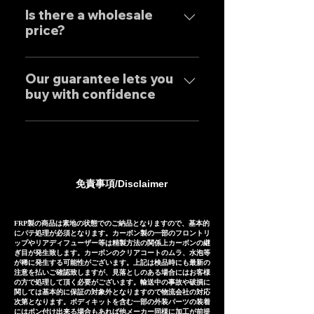
Exhaust systems are sold not
performance.
tailor-made to order to meet
Is there a wholesale
only to domestic customers
price?
the needs of our customers, so
but to customers around the
the normal delivery times are
world. For sound clips, please
We have set wholesale prices
as follows, except for some
feel free to contact us
for all our products, so please
Our guarantee lets you
products. Stainless steel
individually.
buy with confidence
feel free to contact us
mufflers: 25-30 days Titanium
regarding price negotiations
mufflers: 35-40 days
Our mufflers are sold to many
and product sound videos!
customers both in Japan and
overseas, and are precisely
manufactured based on
免責事項/Disclaimer
extensive fitting data.
However, in the unlikely event
that installation is not possible
FRP製の商品は素地の状態でのご納品となりますので、基本的
にパテ処理が必須となります。カーボン製の一部のフロントリ
due to inability to make fine
ップやリアディフューザー等は精製方法の関係上カーボンの継
ぎ目が発生致します。カーボンのクリアコートのムラ、水泡等
adjustments, or if the product
が稀に発生する可能性がございます。上記は検品時にも最新の
注意を払いご確認致しますが、見落としのある場合にはお客様
is defective within three
の方で処理して頂く必要がございます。輸送中の事故や破損に
months of installation, we will
関しては基本的に保証の対象外となりますので物流会社の対応
次第となります。ボディキットを含む一部の外装パーツの装着
provide a replacement or a
にはポン付け出来る場合もあれば他メーカー同様に加工が前提