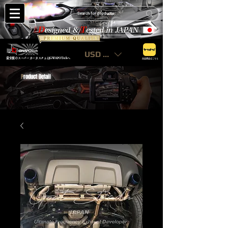
USD ($)
最安値のスーパーカーカスタムはGWAPOTechへ
出品商品はこちら
P
roduct Detail