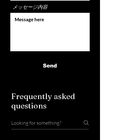
メッセージ内容
Send
Frequently asked
questions