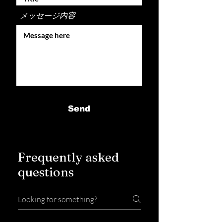
メッセージ内容
Send
Frequently asked
questions