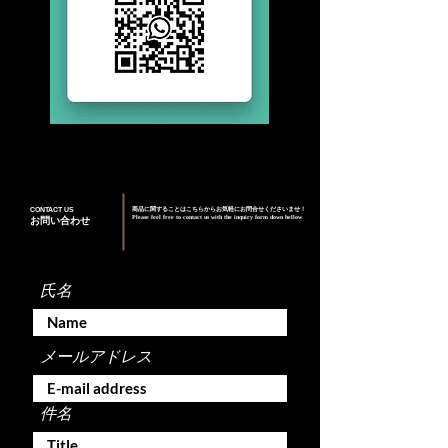
CONTACT US
商品に関することはこちらからお気軽にお問合せくださいませ！
Please feel free to contact us with the inquiry form down bellow
お問い合わせ
氏名
メールアドレス
件名