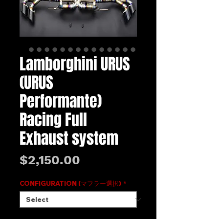
Lamborghini URUS
(URUS
Performante)
Racing Full
Exhaust system
Price
$2,150.00
CONFIGURATION (マフラー選択)
*