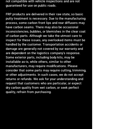
not compatible with vehicle inspections and are not
guaranteed for use on public roads.
FRP products are delivered in their raw state, so basic
putty treatment is necessary. Due to the manufacturing
process, some carbon front lips and rear diffusers may
have carbon seams. There may also be occasional
inconsistencies, bubbles, or blemishes in the clear coat
of carbon parts. Although we take the utmost care to
inspect for these issues, any overlooked items must be
handled by the customer. Transportation accidents or
damage are generally not covered by our warranty and
are dependent on the logistics company's response.
Some exterior parts, including body kits, may be
installable as-is, while others, similar to other
manufacturers, may require modifications. Please
consider that some parts may require cutting, trimming,
or other adjustments. In such cases, we do not accept
returns or refunds. We ask for your understanding and
request that customers who are particular, or expect
dry carbon quality from wet carbon, or seek perfect
quality, refrain from purchasing.