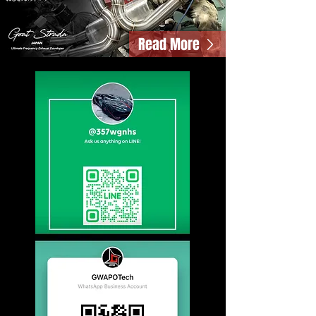
Read More