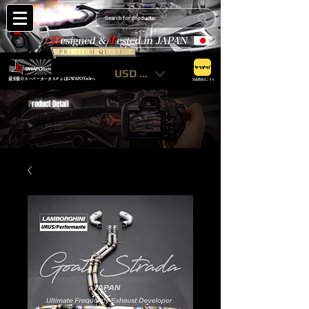
USD ($)
最安値のスーパーカーカスタムはGWAPOTechへ
出品商品はこちら
P
roduct Detail