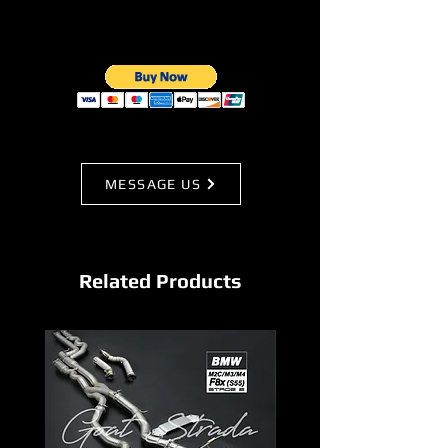
MESSAGE US
Related Products