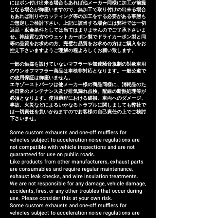
provide a replacement or a
にはポン付け出来る場合もあれば他メーカー同様に加工が前提
となる場合が御座いますので、無加工で取り付けの出来る場合
refund (refund amount
もあれば削りやカッティング等の加工をする必要がある事態も
depends on the case).
ご想定しご検討下さい。上記に該当する場合には弊社では一切
返品・返金条件としては当てはまりませんのでご了承下さいま
せ。神経質な方やウェットカーボン製でドライカーボン製と同
等の品質をお求めの方、完璧な品質をお求めの方はご購入をお
控え下さいますようご理解の程よろしくお願い致します。
一部の触媒を設けていないマフラーや加速騒音規制の対象車用
のワンオフマフラー商品は車検非対応となります。一般公道で
の使用保証は御座いません。
エキゾーストパーツは他メーカー様の商品同様に、消耗品のた
め日常のメンテナンス及び排気漏れ点検、配線の断熱処理等が
必須となります。使用過程における破損、車両へのダメージ、
事故、火災などによるいかなるトラブルに関しましても弊社で
は一切責任を負いかねますのでお客様の自己責任の上でご検討
下さいませ。
Some custom exhausts and one-off mufflers for
vehicles subject to acceleration noise regulations are
not compatible with vehicle inspections and are not
guaranteed for use on public roads.
Like products from other manufacturers, exhaust parts
are consumables and require regular maintenance,
exhaust leak checks, and wire insulation treatments.
We are not responsible for any damage, vehicle damage,
accidents, fires, or any other troubles that occur during
use. Please consider this at your own risk.
Some custom exhausts and one-off mufflers for
vehicles subject to acceleration noise regulations are