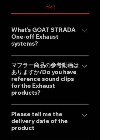
FAQ
What's GOAT STRADA
One-off Exhaust
systems?
Our one-off muffler brand
"GOAT STRADA" is an exhaust
マフラー商品の参考動画は
ありますか/Do you have
system whose motto is to
reference sound clips
create the ultimate sound. This
for the Exhaust
product is based on the
products?
Japanese sense of
"manufacturing" and
はい、弊社のマフラーは国内のお
uncompromising design by
客様はもとより世界中のお客様に
Please tell me the
Japanese designers working
delivery date of the
広くご販売しておりますので動画
exclusively at our own factory,
product
に関しましては個別的にお問い合
and achieves reliable precision
わせくださいませ。 Yes, our
and overwhelming cost