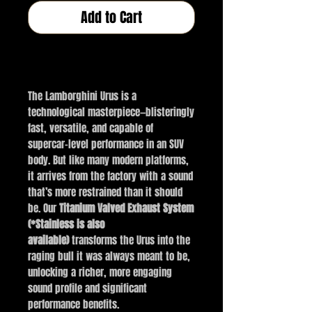
Add to Cart
Buy Now
The Lamborghini Urus is a
technological masterpiece—blisteringly
fast, versatile, and capable of
supercar-level performance in an SUV
body. But like many modern platforms,
it arrives from the factory with a sound
that’s more restrained than it should
be. Our
Titanium Valved Exhaust System
(*Stainless is also
available)
transforms the Urus into the
raging bull it was always meant to be,
unlocking a richer, more engaging
sound profile and significant
performance benefits.