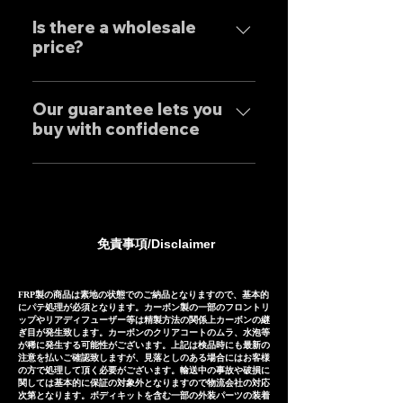
Our mufflers are completely
Exhaust systems are sold not
performance.
tailor-made to order to meet
Is there a wholesale
only to domestic customers
price?
the needs of our customers, so
but to customers around the
the normal delivery times are
world. For sound clips, please
We have set wholesale prices
as follows, except for some
feel free to contact us
for all our products, so please
Our guarantee lets you
products. Stainless steel
individually.
buy with confidence
feel free to contact us
mufflers: 25-30 days Titanium
regarding price negotiations
mufflers: 35-40 days
Our mufflers are sold to many
and product sound videos!
customers both in Japan and
overseas, and are precisely
manufactured based on
免責事項/Disclaimer
extensive fitting data.
However, in the unlikely event
that installation is not possible
FRP製の商品は素地の状態でのご納品となりますので、基本的
にパテ処理が必須となります。カーボン製の一部のフロントリ
due to inability to make fine
ップやリアディフューザー等は精製方法の関係上カーボンの継
ぎ目が発生致します。カーボンのクリアコートのムラ、水泡等
adjustments, or if the product
が稀に発生する可能性がございます。上記は検品時にも最新の
注意を払いご確認致しますが、見落としのある場合にはお客様
is defective within three
の方で処理して頂く必要がございます。輸送中の事故や破損に
months of installation, we will
関しては基本的に保証の対象外となりますので物流会社の対応
次第となります。ボディキットを含む一部の外装パーツの装着