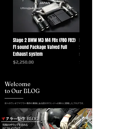
Stage 2 BMW M3 M4 F8x (F80 F82)
Mercedes-Benz G-Class w
F1 sound Package Valved Full
2025+ G63 Racing Full Exh
Exhaust system
systems
Price
Price
$2,250.00
$2,550.00
Welcome
to Our BLOG
日々のワンオフマフラー製作の裏側にある匠のサウンドへの拘りに密着したブログです。