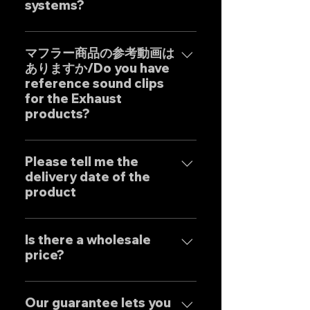
systems?
Our one-off muffler brand
"GOAT STRADA" is an exhaust
マフラー商品の参考動画は
ありますか/Do you have
system whose motto is to
reference sound clips
create the ultimate sound. This
for the Exhaust
product is based on the
products?
Japanese sense of
"manufacturing" and
はい、弊社のマフラーは国内のお
uncompromising design by
客様はもとより世界中のお客様に
Please tell me the
Japanese designers working
delivery date of the
広くご販売しておりますので動画
exclusively at our own factory,
product
に関しましては個別的にお問い合
and achieves reliable precision
わせくださいませ。 Yes, our
and overwhelming cost
Our mufflers are completely
Exhaust systems are sold not
performance.
tailor-made to order to meet
Is there a wholesale
only to domestic customers
price?
the needs of our customers, so
but to customers around the
the normal delivery times are
world. For sound clips, please
We have set wholesale prices
as follows, except for some
feel free to contact us
for all our products, so please
Our guarantee lets you
products. Stainless steel