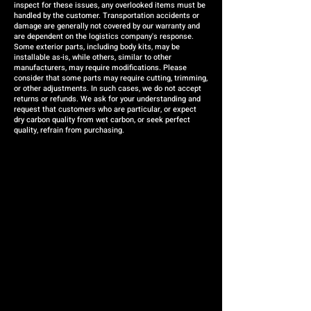
inspect for these issues, any overlooked items must be
handled by the customer. Transportation accidents or
damage are generally not covered by our warranty and
are dependent on the logistics company's response.
Some exterior parts, including body kits, may be
installable as-is, while others, similar to other
manufacturers, may require modifications. Please
consider that some parts may require cutting, trimming,
or other adjustments. In such cases, we do not accept
returns or refunds. We ask for your understanding and
request that customers who are particular, or expect
dry carbon quality from wet carbon, or seek perfect
quality, refrain from purchasing.