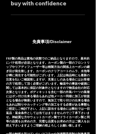
individually.
buy with confidence
feel free to contact us
mufflers: 25-30 days Titanium
regarding price negotiations
mufflers: 35-40 days
Our mufflers are sold to many
and product sound videos!
customers both in Japan and
overseas, and are precisely
manufactured based on
免責事項/Disclaimer
extensive fitting data.
However, in the unlikely event
that installation is not possible
FRP製の商品は素地の状態でのご納品となりますので、基本的
にパテ処理が必須となります。カーボン製の一部のフロントリ
due to inability to make fine
ップやリアディフューザー等は精製方法の関係上カーボンの継
ぎ目が発生致します。カーボンのクリアコートのムラ、水泡等
adjustments, or if the product
が稀に発生する可能性がございます。上記は検品時にも最新の
注意を払いご確認致しますが、見落としのある場合にはお客様
is defective within three
の方で処理して頂く必要がございます。輸送中の事故や破損に
months of installation, we will
関しては基本的に保証の対象外となりますので物流会社の対応
次第となります。ボディキットを含む一部の外装パーツの装着
provide a replacement or a
にはポン付け出来る場合もあれば他メーカー同様に加工が前提
となる場合が御座いますので、無加工で取り付けの出来る場合
refund (refund amount
もあれば削りやカッティング等の加工をする必要がある事態も
depends on the case).
ご想定しご検討下さい。上記に該当する場合には弊社では一切
返品・返金条件としては当てはまりませんのでご了承下さいま
せ。神経質な方やウェットカーボン製でドライカーボン製と同
等の品質をお求めの方、完璧な品質をお求めの方はご購入をお
控え下さいますようご理解の程よろしくお願い致します。
一部の触媒を設けていないマフラーや加速騒音規制の対象車用