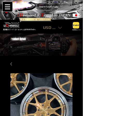
USD ($)
最安値のスーパーカーカスタムはGWAPOTechへ
出品商品はこちら
P
roduct Detail