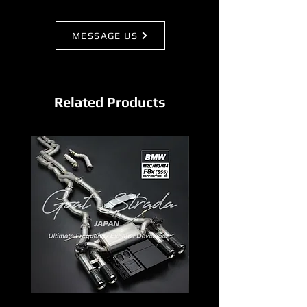
MESSAGE US
Related Products