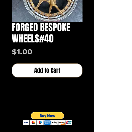
FORGED BESPOKE
WHEELS#40
Price
$1.00
Add to Cart
Buy Now