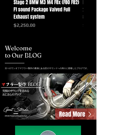
Stage 2 BMW M3 M4 F8x (F80 F82)
Mercedes-Benz G-Class w
F1 sound Package Valved Full
2025+ G63 Racing Full Exh
Exhaust system
systems
Price
Price
$2,250.00
$2,550.00
Welcome
to Our BLOG
日々のワンオフマフラー製作の裏側にある匠のサウンドへの拘りに密着したブログです。
Read More