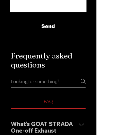
Send
Frequently asked
questions
FAQ
What's GOAT STRADA
One-off Exhaust