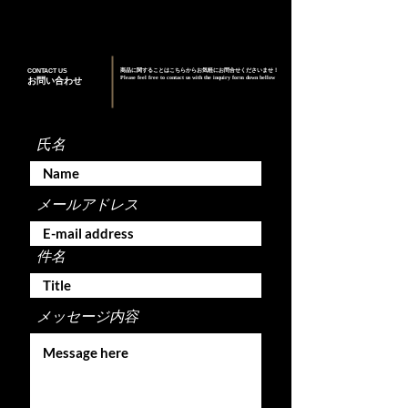
CONTACT US
商品に関することはこちらからお気軽にお問合せくださいませ！
Please feel free to contact us with the inquiry form down bellow
お問い合わせ
氏名
メールアドレス
件名
メッセージ内容