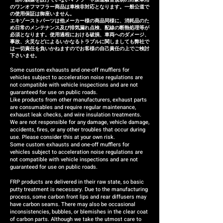
のワンオフマフラー商品は車検非対応となります。一般公道で
の使用保証は御座いません。
エキゾーストパーツは他メーカー様の商品同様に、消耗品のた
め日常のメンテナンス及び排気漏れ点検、配線の断熱処理等が
必須となります。使用過程における破損、車両へのダメージ、
事故、火災などによるいかなるトラブルに関しましても弊社で
は一切責任を負いかねますのでお客様の自己責任の上でご検討
下さいませ。
Some custom exhausts and one-off mufflers for
vehicles subject to acceleration noise regulations are
not compatible with vehicle inspections and are not
guaranteed for use on public roads.
Like products from other manufacturers, exhaust parts
are consumables and require regular maintenance,
exhaust leak checks, and wire insulation treatments.
We are not responsible for any damage, vehicle damage,
accidents, fires, or any other troubles that occur during
use. Please consider this at your own risk.
Some custom exhausts and one-off mufflers for
vehicles subject to acceleration noise regulations are
not compatible with vehicle inspections and are not
guaranteed for use on public roads.
FRP products are delivered in their raw state, so basic
putty treatment is necessary. Due to the manufacturing
process, some carbon front lips and rear diffusers may
have carbon seams. There may also be occasional
inconsistencies, bubbles, or blemishes in the clear coat
of carbon parts. Although we take the utmost care to