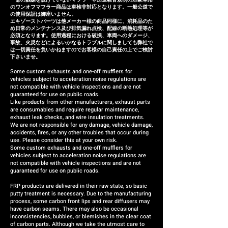
のワンオフマフラー商品は車検非対応となります。一般公道で
の使用保証は御座いません。
エキゾーストパーツは他メーカー様の商品同様に、消耗品のた
め日常のメンテナンス及び排気漏れ点検、配線の断熱処理等が
必須となります。使用過程における破損、車両へのダメージ、
事故、火災などによるいかなるトラブルに関しましても弊社で
は一切責任を負いかねますのでお客様の自己責任の上でご検討
下さいませ。
Some custom exhausts and one-off mufflers for
vehicles subject to acceleration noise regulations are
not compatible with vehicle inspections and are not
guaranteed for use on public roads.
Like products from other manufacturers, exhaust parts
are consumables and require regular maintenance,
exhaust leak checks, and wire insulation treatments.
We are not responsible for any damage, vehicle damage,
accidents, fires, or any other troubles that occur during
use. Please consider this at your own risk.
Some custom exhausts and one-off mufflers for
vehicles subject to acceleration noise regulations are
not compatible with vehicle inspections and are not
guaranteed for use on public roads.
FRP products are delivered in their raw state, so basic
putty treatment is necessary. Due to the manufacturing
process, some carbon front lips and rear diffusers may
have carbon seams. There may also be occasional
inconsistencies, bubbles, or blemishes in the clear coat
of carbon parts. Although we take the utmost care to