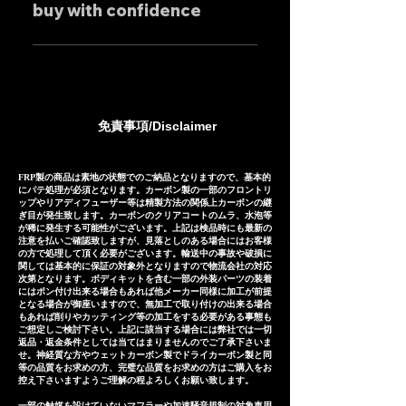
individually.
buy with confidence
feel free to contact us
mufflers: 25-30 days Titanium
regarding price negotiations
mufflers: 35-40 days
Our mufflers are sold to many
and product sound videos!
customers both in Japan and
overseas, and are precisely
manufactured based on
免責事項/Disclaimer
extensive fitting data.
However, in the unlikely event
that installation is not possible
FRP製の商品は素地の状態でのご納品となりますので、基本的
にパテ処理が必須となります。カーボン製の一部のフロントリ
due to inability to make fine
ップやリアディフューザー等は精製方法の関係上カーボンの継
ぎ目が発生致します。カーボンのクリアコートのムラ、水泡等
adjustments, or if the product
が稀に発生する可能性がございます。上記は検品時にも最新の
注意を払いご確認致しますが、見落としのある場合にはお客様
is defective within three
の方で処理して頂く必要がございます。輸送中の事故や破損に
months of installation, we will
関しては基本的に保証の対象外となりますので物流会社の対応
次第となります。ボディキットを含む一部の外装パーツの装着
provide a replacement or a
にはポン付け出来る場合もあれば他メーカー同様に加工が前提
となる場合が御座いますので、無加工で取り付けの出来る場合
refund (refund amount
もあれば削りやカッティング等の加工をする必要がある事態も
depends on the case).
ご想定しご検討下さい。上記に該当する場合には弊社では一切
返品・返金条件としては当てはまりませんのでご了承下さいま
せ。神経質な方やウェットカーボン製でドライカーボン製と同
等の品質をお求めの方、完璧な品質をお求めの方はご購入をお
控え下さいますようご理解の程よろしくお願い致します。
一部の触媒を設けていないマフラーや加速騒音規制の対象車用