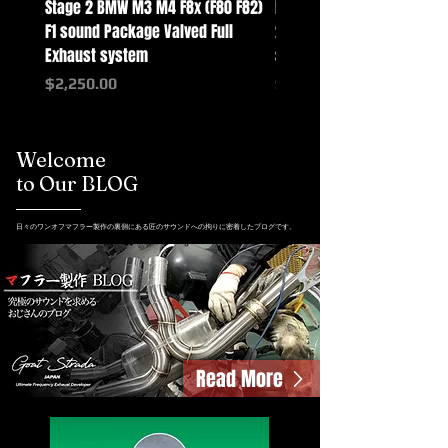
Stage 2 BMW M3 M4 F8x (F80 F82)
Mercedes-Benz G-Class w
F1 sound Package Valved Full
2025+ G63 Racing Full Exh
Exhaust system
systems
Price
Price
$2,250.00
$2,550.00
Welcome
to Our BLOG
日々のワンオフマフラー製作の裏側にある匠のサウンドへの拘りに密着したブログです。
Read More