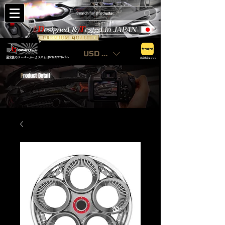
USD ($)
最安値のスーパーカーカスタムはGWAPOTechへ
出品商品はこちら
P
roduct Detail