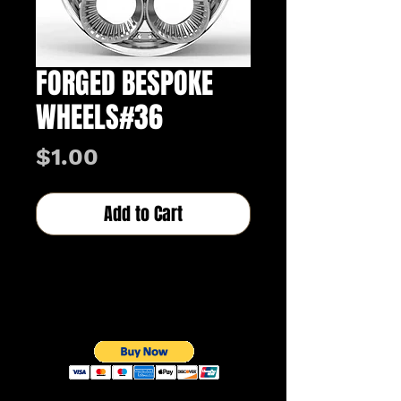
FORGED BESPOKE
WHEELS#36
Price
$1.00
Add to Cart
Buy Now