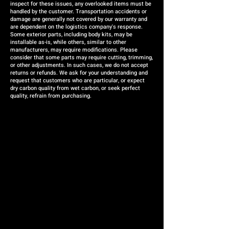
inspect for these issues, any overlooked items must be
handled by the customer. Transportation accidents or
damage are generally not covered by our warranty and
are dependent on the logistics company's response.
Some exterior parts, including body kits, may be
installable as-is, while others, similar to other
manufacturers, may require modifications. Please
consider that some parts may require cutting, trimming,
or other adjustments. In such cases, we do not accept
returns or refunds. We ask for your understanding and
request that customers who are particular, or expect
dry carbon quality from wet carbon, or seek perfect
quality, refrain from purchasing.