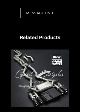
MESSAGE US
Related Products