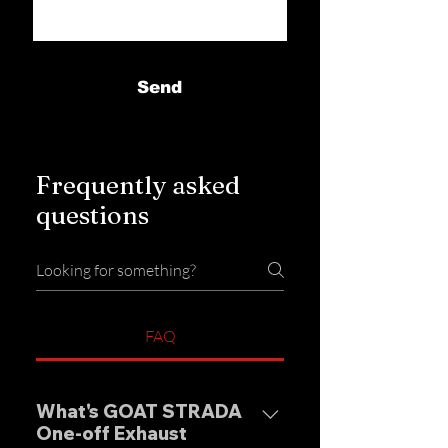
Send
Frequently asked
questions
FAQ
What's GOAT STRADA
One-off Exhaust