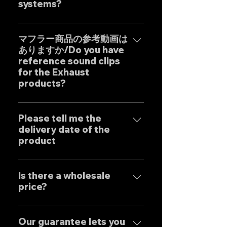
systems?
Our one-off muffler brand
"GOAT STRADA" is an exhaust
マフラー商品の参考動画は
ありますか/Do you have
system whose motto is to
reference sound clips
create the ultimate sound. This
for the Exhaust
product is based on the
products?
Japanese sense of
"manufacturing" and
はい、弊社のマフラーは国内のお
uncompromising design by
客様はもとより世界中のお客様に
Please tell me the
Japanese designers working
delivery date of the
広くご販売しておりますので動画
exclusively at our own factory,
product
に関しましては個別的にお問い合
and achieves reliable precision
わせくださいませ。 Yes, our
and overwhelming cost
Our mufflers are completely
Exhaust systems are sold not
performance.
tailor-made to order to meet
Is there a wholesale
only to domestic customers
price?
the needs of our customers, so
but to customers around the
the normal delivery times are
world. For sound clips, please
We have set wholesale prices
as follows, except for some
feel free to contact us
for all our products, so please
Our guarantee lets you
products. Stainless steel