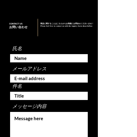
CONTACT US
商品に関することはこちらからお気軽にお問合せくださいませ！
Please feel free to contact us with the inquiry form down bellow
お問い合わせ
氏名
メールアドレス
件名
メッセージ内容