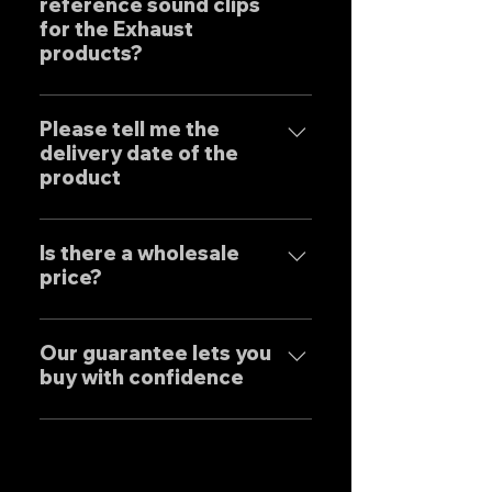
reference sound clips
create the ultimate sound. This
for the Exhaust
product is based on the
products?
Japanese sense of
"manufacturing" and
はい、弊社のマフラーは国内のお
uncompromising design by
客様はもとより世界中のお客様に
Please tell me the
Japanese designers working
delivery date of the
広くご販売しておりますので動画
exclusively at our own factory,
product
に関しましては個別的にお問い合
and achieves reliable precision
わせくださいませ。 Yes, our
and overwhelming cost
Our mufflers are completely
Exhaust systems are sold not
performance.
tailor-made to order to meet
Is there a wholesale
only to domestic customers
price?
the needs of our customers, so
but to customers around the
the normal delivery times are
world. For sound clips, please
We have set wholesale prices
as follows, except for some
feel free to contact us
for all our products, so please
Our guarantee lets you
products. Stainless steel
individually.
buy with confidence
feel free to contact us
mufflers: 25-30 days Titanium
regarding price negotiations
mufflers: 35-40 days
Our mufflers are sold to many
and product sound videos!
customers both in Japan and
overseas, and are precisely