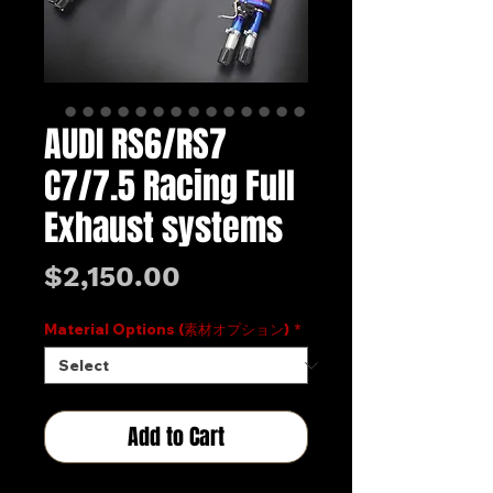
AUDI RS6/RS7
C7/7.5 Racing Full
Exhaust systems
Price
$2,150.00
Material Options (素材オプション)
*
Add to Cart