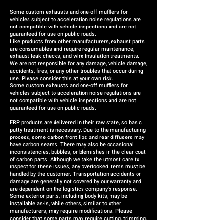
Some custom exhausts and one-off mufflers for
vehicles subject to acceleration noise regulations are
not compatible with vehicle inspections and are not
guaranteed for use on public roads.
Like products from other manufacturers, exhaust parts
are consumables and require regular maintenance,
exhaust leak checks, and wire insulation treatments.
We are not responsible for any damage, vehicle damage,
accidents, fires, or any other troubles that occur during
use. Please consider this at your own risk.
Some custom exhausts and one-off mufflers for
vehicles subject to acceleration noise regulations are
not compatible with vehicle inspections and are not
guaranteed for use on public roads.
FRP products are delivered in their raw state, so basic
putty treatment is necessary. Due to the manufacturing
process, some carbon front lips and rear diffusers may
have carbon seams. There may also be occasional
inconsistencies, bubbles, or blemishes in the clear coat
of carbon parts. Although we take the utmost care to
inspect for these issues, any overlooked items must be
handled by the customer. Transportation accidents or
damage are generally not covered by our warranty and
are dependent on the logistics company's response.
Some exterior parts, including body kits, may be
installable as-is, while others, similar to other
manufacturers, may require modifications. Please
consider that some parts may require cutting, trimming,