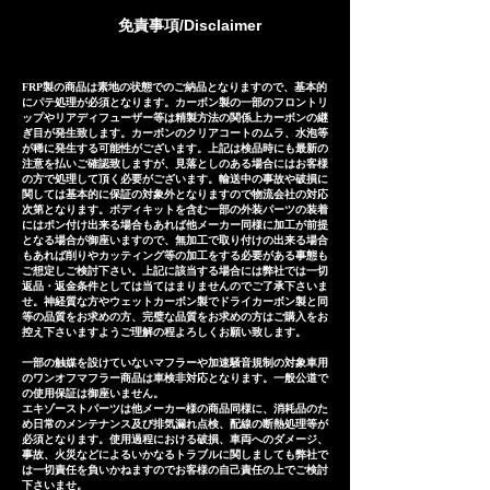
manufactured based on
免責事項/Disclaimer
extensive fitting data.
However, in the unlikely event
that installation is not possible
FRP製の商品は素地の状態でのご納品となりますので、基本的
にパテ処理が必須となります。カーボン製の一部のフロントリ
due to inability to make fine
ップやリアディフューザー等は精製方法の関係上カーボンの継
ぎ目が発生致します。カーボンのクリアコートのムラ、水泡等
adjustments, or if the product
が稀に発生する可能性がございます。上記は検品時にも最新の
注意を払いご確認致しますが、見落としのある場合にはお客様
is defective within three
の方で処理して頂く必要がございます。輸送中の事故や破損に
months of installation, we will
関しては基本的に保証の対象外となりますので物流会社の対応
次第となります。ボディキットを含む一部の外装パーツの装着
provide a replacement or a
にはポン付け出来る場合もあれば他メーカー同様に加工が前提
となる場合が御座いますので、無加工で取り付けの出来る場合
refund (refund amount
もあれば削りやカッティング等の加工をする必要がある事態も
depends on the case).
ご想定しご検討下さい。上記に該当する場合には弊社では一切
返品・返金条件としては当てはまりませんのでご了承下さいま
せ。神経質な方やウェットカーボン製でドライカーボン製と同
等の品質をお求めの方、完璧な品質をお求めの方はご購入をお
控え下さいますようご理解の程よろしくお願い致します。
一部の触媒を設けていないマフラーや加速騒音規制の対象車用
のワンオフマフラー商品は車検非対応となります。一般公道で
の使用保証は御座いません。
エキゾーストパーツは他メーカー様の商品同様に、消耗品のた
め日常のメンテナンス及び排気漏れ点検、配線の断熱処理等が
必須となります。使用過程における破損、車両へのダメージ、
事故、火災などによるいかなるトラブルに関しましても弊社で
は一切責任を負いかねますのでお客様の自己責任の上でご検討
下さいませ。