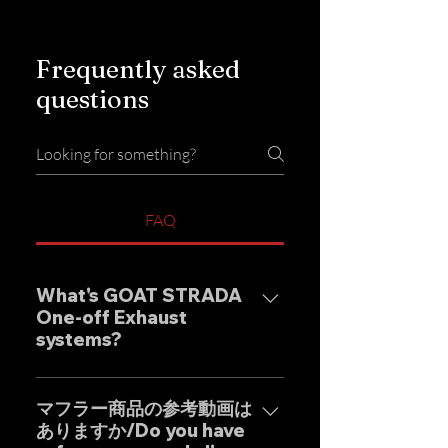
Frequently asked
questions
FAQ
What's GOAT STRADA
One-off Exhaust
systems?
Our one-off muffler brand
"GOAT STRADA" is an exhaust
マフラー商品の参考動画は
ありますか/Do you have
system whose motto is to