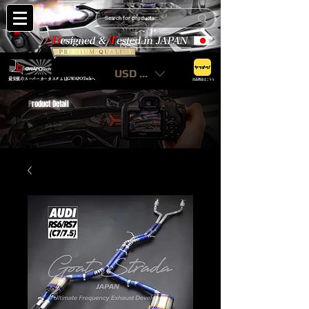
USD ($)
最安値のスーパーカーカスタムはGWAPOTechへ
出品商品はこちら
P
roduct Detail