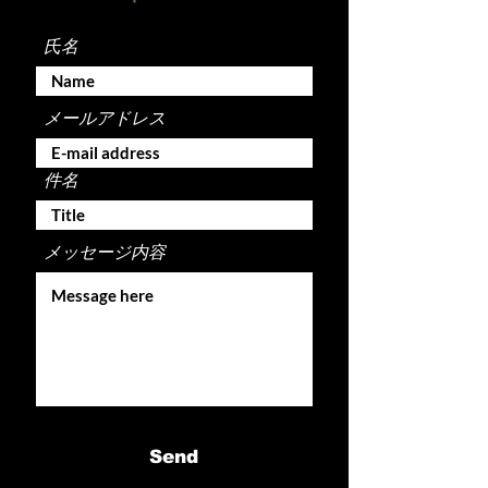
氏名
メールアドレス
件名
メッセージ内容
Send