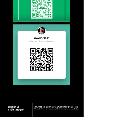
CONTACT US
商品に関することはこちらからお気軽にお問合せくださいませ！
Please feel free to contact us with the inquiry form down bellow
お問い合わせ