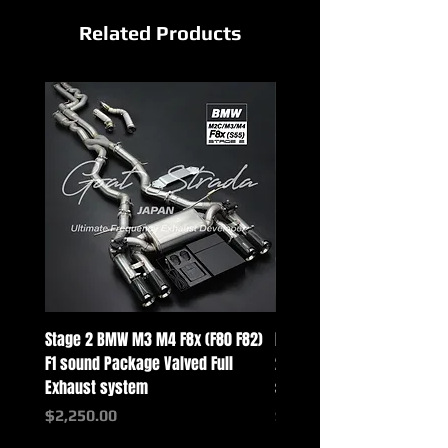
Related Products
Stage 2 BMW M3 M4 F8x (F80 F82)
Mercedes-Benz G-Class w
F1 sound Package Valved Full
2025+ G63 Racing Full Exh
Exhaust system
systems
Price
Price
$2,250.00
$2,550.00