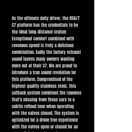
Buy Now
As the ultimate daily driver, the RS6/7
C7 platform has the credentials to be
the ideal long-distance cruiser.
Exceptional comfort combined with
ravenous speed is truly a delicious
combination. Sadly the factory exhaust
sound leaves many owners wanting
more out of their C7. We are proud to
introduce a true sound revolution for
this platform. Compromised of the
highest quality stainless steel, this
catback system combines the rawness
that’s missing from these cars to a
subtle refined tone when operating
with the valves closed. The system is
optimized for a drone free experience
with the valves open or closed for an