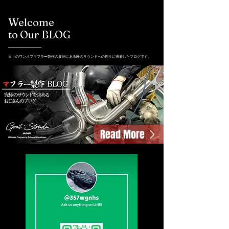
Welcome
to Our BLOG
日々のワンオフマフラー製作の裏側にある匠のサウンドへの拘りに密着したブログです。
Read More