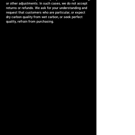
or other adjustments. In such cases, we do not accept
returns or refunds. We ask for your understanding and
request that customers who are particular, or expect
dry carbon quality from wet carbon, or seek perfect
quality, refrain from purchasing.