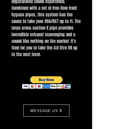
unparalleled sound experience.
Combined with a set of free-flow front
bypass pipes, this system has the
sauce to take your RS6/RS7 up to 11. The
large cross-section X pipe provides
incredible exhaust scavenging and a
sound like nothing on the market. It’s
time for you to take the 4.0 litre V8 up
to the next level.
MESSAGE US