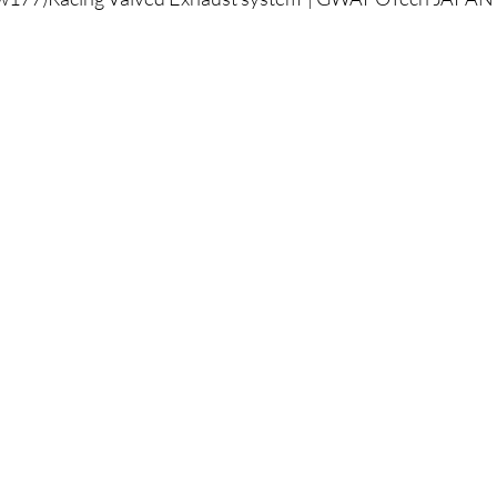
hvrolet Exhaust system
Dodge Exhaust system
LEXUS Exhaust system
TOYOTA Exhaust syste