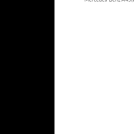
Ford Exhaust system
C
NISSAN Exhaust system
HONDA Exhaust system