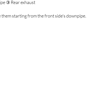
pe ③ Rear exhaust
ce them starting from the front side's downpipe.