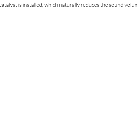
catalyst is installed, which naturally reduces the sound volu