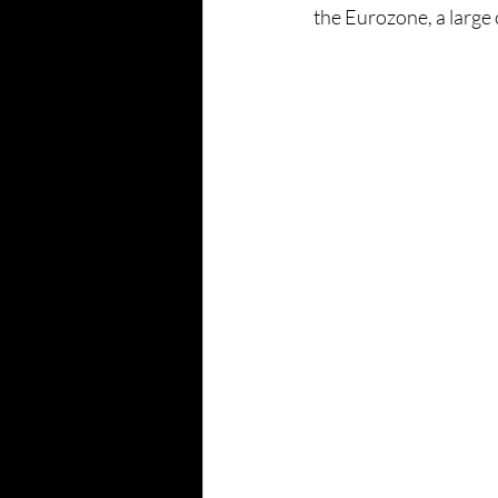
the Eurozone, a large 