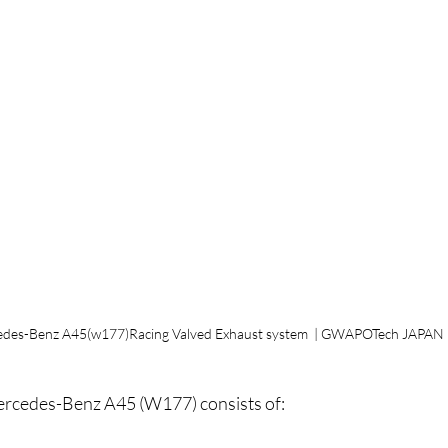
des-Benz A45(w177)Racing Valved Exhaust system  | GWAPOTech JAPAN
Mercedes-Benz A45 (W177) consists of: