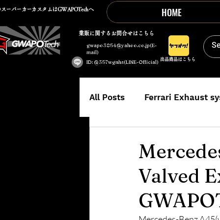
HOME
スーパーカーカスタムはGWAPOTechへ
​業販に関するお問合せはこちら
gwapo3854@yahoo.co.jp
(E-
mail)
出品商品はこちら
ID: @357wgnhs(LINE-Official)
All Posts
Ferrari Exhaust s
Porsche Exhaust sytem
Mercede
Valved E
AUDI Exhaust system
GWAPOT
McLaren Exhaust system
Mercedes-Benz A45(w