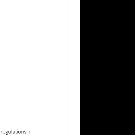
regulations in 