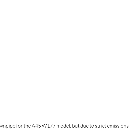
wnpipe for the A45 W177 model, but due to strict emissions 