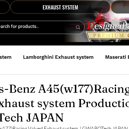
EXHAUST SYSTEM
ystem
Lamborghini Exhaust system
Maserati 
BMW Exhaust system
Mercedes-Benz Exhaust 
s-Benz A45(w177)Racin
xhaust system Productio
Volkswagen Exhaust system
Aston Martin Exhaus
ech JAPAN
Bentley Exhaust system
Lotus Exhaust syste
177)Racing Valved Exhaust system  | GWAPOTech JAPAN