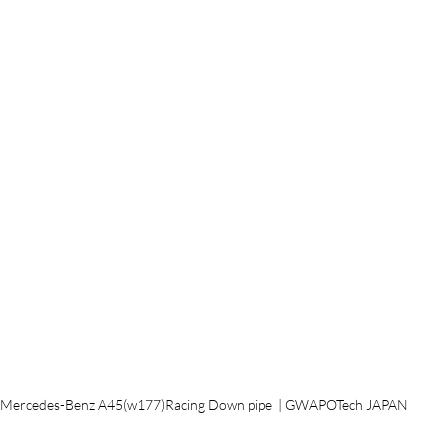
Mercedes-Benz A45(w177)Racing Down pipe  | GWAPOTech JAPAN