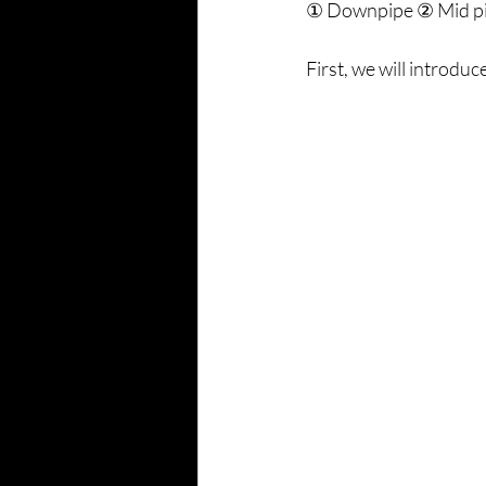
① Downpipe ② Mid pi
First, we will introdu