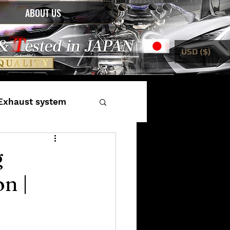
ABOUT US
USD ($)
Exhaust system
system
g
n |
t system
m