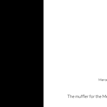
Merce
The muffler for the 