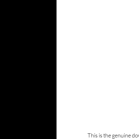
This is the genuine do