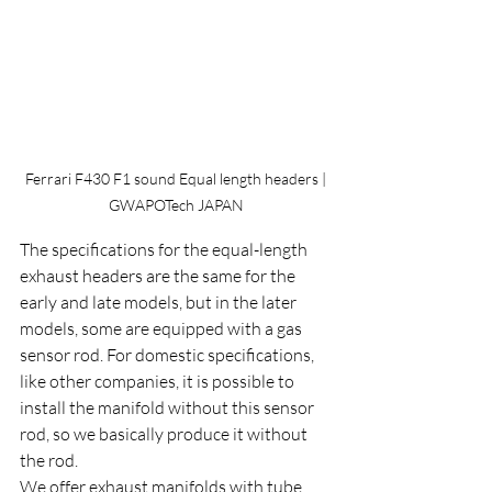
 Ferrari F430 F1 sound Equal length headers | 
GWAPOTech JAPAN
The specifications for the equal-length 
exhaust headers are the same for the 
early and late models, but in the later 
models, some are equipped with a gas 
sensor rod. For domestic specifications, 
like other companies, it is possible to 
install the manifold without this sensor 
rod, so we basically produce it without 
the rod.
We offer exhaust manifolds with tube 