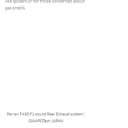
like spiders or for those concerned about 
gas smells.
 Ferrari F430 F1 sound Rear Exhaust system | 
GWAPOTech JAPAN