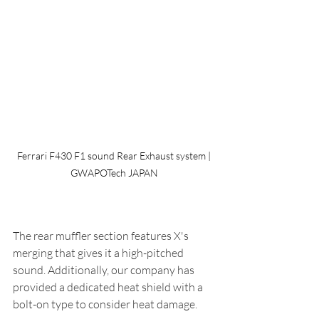
 Ferrari F430 F1 sound Rear Exhaust system | 
GWAPOTech JAPAN
The rear muffler section features X's 
merging that gives it a high-pitched 
sound. Additionally, our company has 
provided a dedicated heat shield with a 
bolt-on type to consider heat damage.