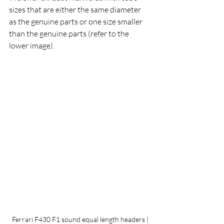
sizes that are either the same diameter 
as the genuine parts or one size smaller 
than the genuine parts (refer to the 
lower image).
 Ferrari F430 F1 sound equal length headers | 